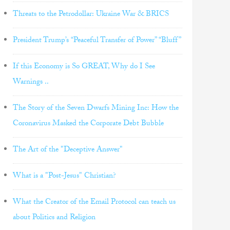
Threats to the Petrodollar: Ukraine War & BRICS
President Trump’s “Peaceful Transfer of Power” “Bluff”
If this Economy is So GREAT, Why do I See
Warnings ..
The Story of the Seven Dwarfs Mining Inc: How the
Coronavirus Masked the Corporate Debt Bubble
The Art of the "Deceptive Answer"
What is a "Post-Jesus" Christian?
What the Creator of the Email Protocol can teach us
about Politics and Religion