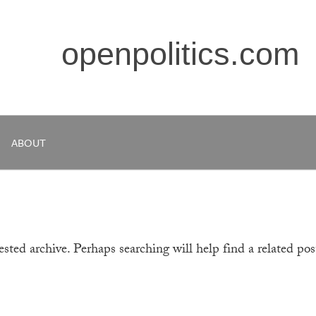
openpolitics.com
ABOUT
sted archive. Perhaps searching will help find a related pos