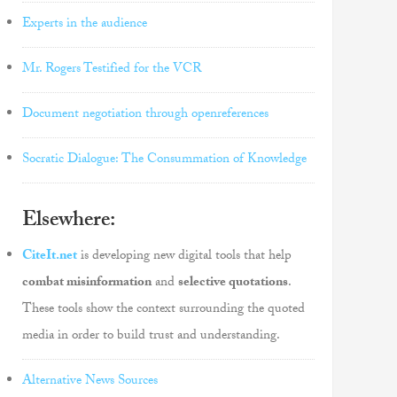
Experts in the audience
Mr. Rogers Testified for the VCR
Document negotiation through openreferences
Socratic Dialogue: The Consummation of Knowledge
Elsewhere:
CiteIt.net
is developing new digital tools that help
combat misinformation
and
selective quotations
.
These tools show the context surrounding the quoted
media in order to build trust and understanding.
Alternative News Sources