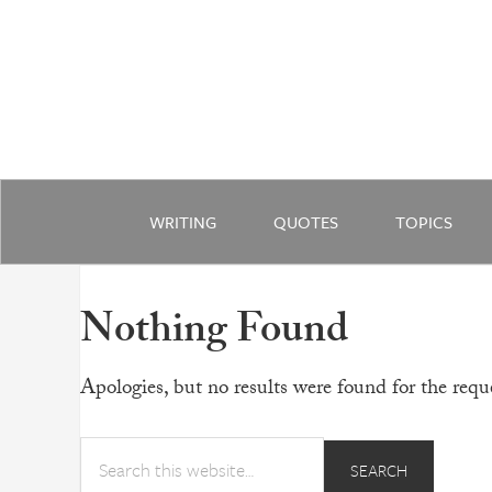
WRITING
QUOTES
TOPICS
Nothing Found
Apologies, but no results were found for the reque