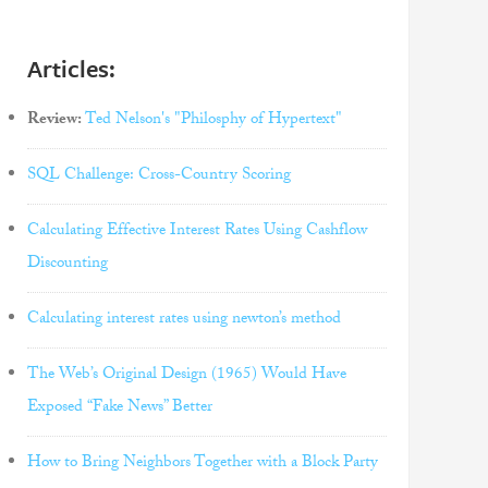
Articles:
Review:
Ted Nelson's "Philosphy of Hypertext"
SQL Challenge: Cross-Country Scoring
Calculating Effective Interest Rates Using Cashflow
Discounting
Calculating interest rates using newton’s method
The Web’s Original Design (1965) Would Have
Exposed “Fake News” Better
How to Bring Neighbors Together with a Block Party