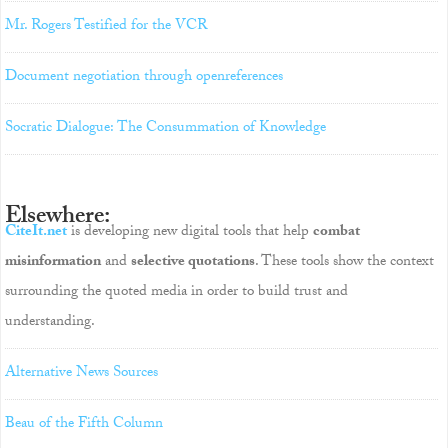
Mr. Rogers Testified for the VCR
Document negotiation through openreferences
Socratic Dialogue: The Consummation of Knowledge
Elsewhere:
CiteIt.net
is developing new digital tools that help
combat
misinformation
and
selective quotations
. These tools show the context
surrounding the quoted media in order to build trust and
understanding.
Alternative News Sources
Beau of the Fifth Column