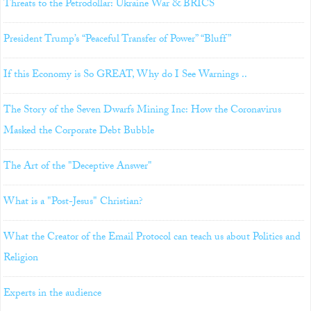
Threats to the Petrodollar: Ukraine War & BRICS
President Trump’s “Peaceful Transfer of Power” “Bluff”
If this Economy is So GREAT, Why do I See Warnings ..
The Story of the Seven Dwarfs Mining Inc: How the Coronavirus
Masked the Corporate Debt Bubble
The Art of the "Deceptive Answer"
What is a "Post-Jesus" Christian?
What the Creator of the Email Protocol can teach us about Politics and
Religion
Experts in the audience