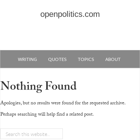
openpolitics.com
WRITING
QUOTES
TOPICS
ABOUT
Nothing Found
Apologies, but no results were found for the requested archive.
Perhaps searching will help find a related post.