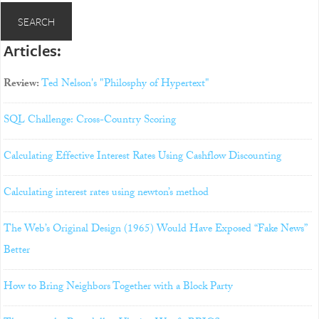
Articles:
Review:
Ted Nelson's "Philosphy of Hypertext"
SQL Challenge: Cross-Country Scoring
Calculating Effective Interest Rates Using Cashflow Discounting
Calculating interest rates using newton’s method
The Web’s Original Design (1965) Would Have Exposed “Fake News”
Better
How to Bring Neighbors Together with a Block Party