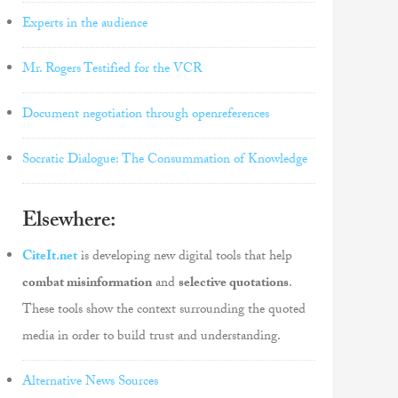
Experts in the audience
Mr. Rogers Testified for the VCR
Document negotiation through openreferences
Socratic Dialogue: The Consummation of Knowledge
Elsewhere:
CiteIt.net
is developing new digital tools that help
combat misinformation
and
selective quotations
.
These tools show the context surrounding the quoted
media in order to build trust and understanding.
Alternative News Sources