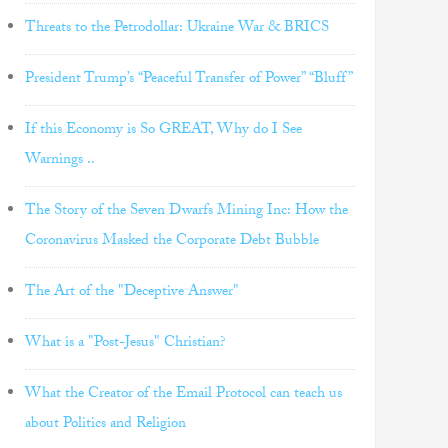
Threats to the Petrodollar: Ukraine War & BRICS
President Trump’s “Peaceful Transfer of Power” “Bluff”
If this Economy is So GREAT, Why do I See
Warnings ..
The Story of the Seven Dwarfs Mining Inc: How the
Coronavirus Masked the Corporate Debt Bubble
The Art of the "Deceptive Answer"
What is a "Post-Jesus" Christian?
What the Creator of the Email Protocol can teach us
about Politics and Religion