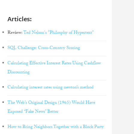
Articles:
Review:
Ted Nelson's "Philosphy of Hypertext"
SQL Challenge: Cross-Country Scoring
Calculating Effective Interest Rates Using Cashflow
Discounting
Calculating interest rates using newton’s method
The Web’s Original Design (1965) Would Have
Exposed “Fake News” Better
How to Bring Neighbors Together with a Block Party