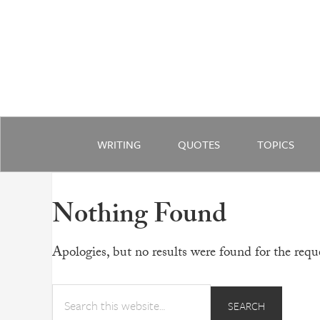
WRITING
QUOTES
TOPICS
Nothing Found
Apologies, but no results were found for the reque