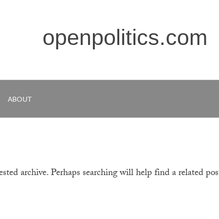
openpolitics.com
ABOUT
sted archive. Perhaps searching will help find a related pos