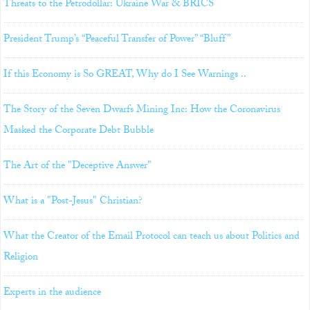
Threats to the Petrodollar: Ukraine War & BRICS
President Trump’s “Peaceful Transfer of Power” “Bluff”
If this Economy is So GREAT, Why do I See Warnings ..
The Story of the Seven Dwarfs Mining Inc: How the Coronavirus
Masked the Corporate Debt Bubble
The Art of the "Deceptive Answer"
What is a "Post-Jesus" Christian?
What the Creator of the Email Protocol can teach us about Politics and
Religion
Experts in the audience