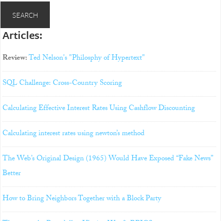
Articles:
Review:
Ted Nelson's "Philosphy of Hypertext"
SQL Challenge: Cross-Country Scoring
Calculating Effective Interest Rates Using Cashflow Discounting
Calculating interest rates using newton’s method
The Web’s Original Design (1965) Would Have Exposed “Fake News”
Better
How to Bring Neighbors Together with a Block Party