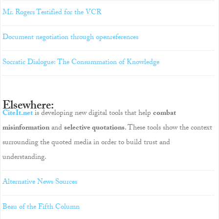
Mr. Rogers Testified for the VCR
Document negotiation through openreferences
Socratic Dialogue: The Consummation of Knowledge
Elsewhere:
CiteIt.net
is developing new digital tools that help
combat
misinformation
and
selective quotations
. These tools show the context
surrounding the quoted media in order to build trust and
understanding.
Alternative News Sources
Beau of the Fifth Column