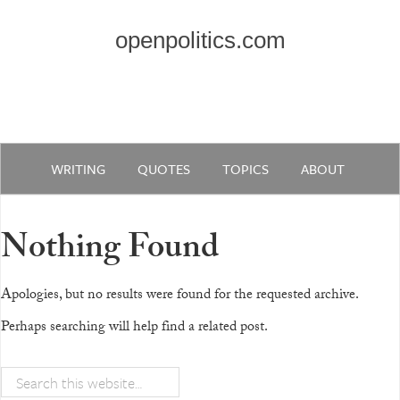
openpolitics.com
WRITING
QUOTES
TOPICS
ABOUT
Nothing Found
Apologies, but no results were found for the requested archive.
Perhaps searching will help find a related post.