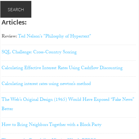
Articles:
Review:
Ted Nelson's "Philosphy of Hypertext"
SQL Challenge: Cross-Country Scoring
Calculating Effective Interest Rates Using Cashflow Discounting
Calculating interest rates using newton’s method
The Web’s Original Design (1965) Would Have Exposed “Fake News”
Better
How to Bring Neighbors Together with a Block Party