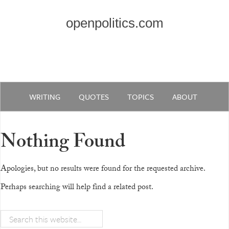
openpolitics.com
WRITING
QUOTES
TOPICS
ABOUT
Nothing Found
Apologies, but no results were found for the requested archive.
Perhaps searching will help find a related post.