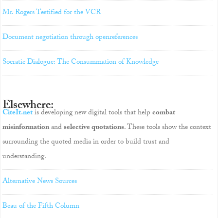
Mr. Rogers Testified for the VCR
Document negotiation through openreferences
Socratic Dialogue: The Consummation of Knowledge
Elsewhere:
CiteIt.net
is developing new digital tools that help
combat
misinformation
and
selective quotations
. These tools show the context
surrounding the quoted media in order to build trust and
understanding.
Alternative News Sources
Beau of the Fifth Column