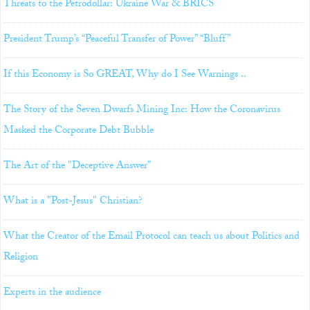
Threats to the Petrodollar: Ukraine War & BRICS
President Trump’s “Peaceful Transfer of Power” “Bluff”
If this Economy is So GREAT, Why do I See Warnings ..
The Story of the Seven Dwarfs Mining Inc: How the Coronavirus
Masked the Corporate Debt Bubble
The Art of the "Deceptive Answer"
What is a "Post-Jesus" Christian?
What the Creator of the Email Protocol can teach us about Politics and
Religion
Experts in the audience