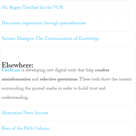
Mr. Rogers Testified for the VCR
Document negotiation through openreferences
Socratic Dialogue: The Consummation of Knowledge
Elsewhere:
CiteIt.net
is developing new digital tools that help
combat
misinformation
and
selective quotations
. These tools show the context
surrounding the quoted media in order to build trust and
understanding.
Alternative News Sources
Beau of the Fifth Column