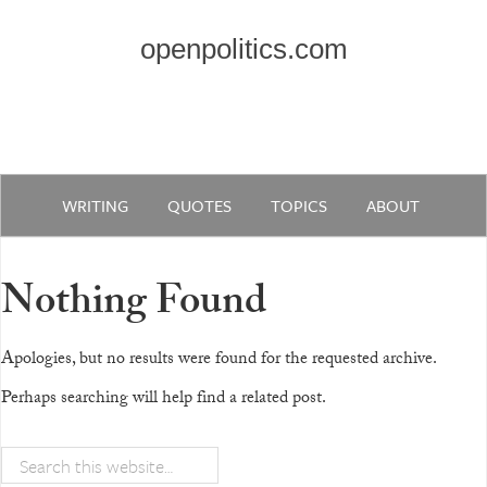
openpolitics.com
WRITING
QUOTES
TOPICS
ABOUT
Nothing Found
Apologies, but no results were found for the requested archive.
Perhaps searching will help find a related post.