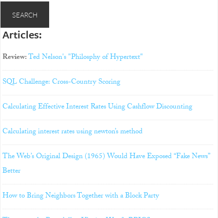
Articles:
Review:
Ted Nelson's "Philosphy of Hypertext"
SQL Challenge: Cross-Country Scoring
Calculating Effective Interest Rates Using Cashflow Discounting
Calculating interest rates using newton’s method
The Web’s Original Design (1965) Would Have Exposed “Fake News”
Better
How to Bring Neighbors Together with a Block Party