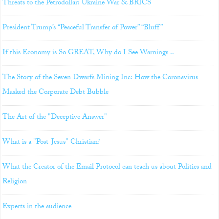
Threats to the Petrodollar: Ukraine War & BRICS
President Trump’s “Peaceful Transfer of Power” “Bluff”
If this Economy is So GREAT, Why do I See Warnings ..
The Story of the Seven Dwarfs Mining Inc: How the Coronavirus
Masked the Corporate Debt Bubble
The Art of the "Deceptive Answer"
What is a "Post-Jesus" Christian?
What the Creator of the Email Protocol can teach us about Politics and
Religion
Experts in the audience