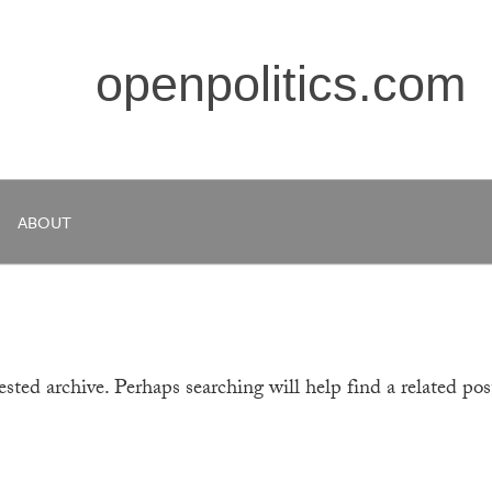
openpolitics.com
ABOUT
sted archive. Perhaps searching will help find a related pos