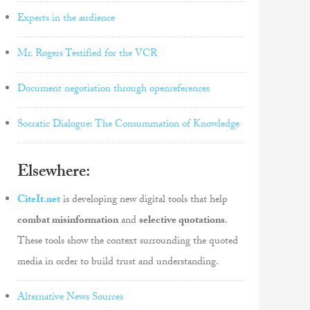
Experts in the audience
Mr. Rogers Testified for the VCR
Document negotiation through openreferences
Socratic Dialogue: The Consummation of Knowledge
Elsewhere:
CiteIt.net
is developing new digital tools that help
combat misinformation
and
selective quotations
.
These tools show the context surrounding the quoted
media in order to build trust and understanding.
Alternative News Sources