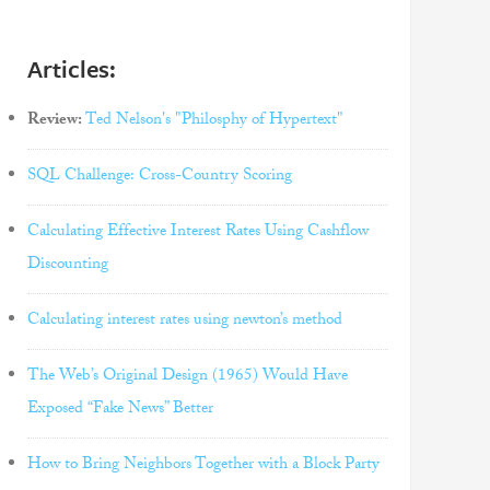
Articles:
Review:
Ted Nelson's "Philosphy of Hypertext"
SQL Challenge: Cross-Country Scoring
Calculating Effective Interest Rates Using Cashflow
Discounting
Calculating interest rates using newton’s method
The Web’s Original Design (1965) Would Have
Exposed “Fake News” Better
How to Bring Neighbors Together with a Block Party