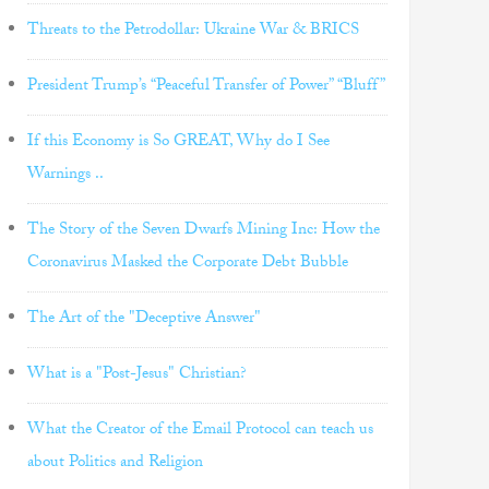
Threats to the Petrodollar: Ukraine War & BRICS
President Trump’s “Peaceful Transfer of Power” “Bluff”
If this Economy is So GREAT, Why do I See
Warnings ..
The Story of the Seven Dwarfs Mining Inc: How the
Coronavirus Masked the Corporate Debt Bubble
The Art of the "Deceptive Answer"
What is a "Post-Jesus" Christian?
What the Creator of the Email Protocol can teach us
about Politics and Religion