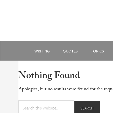
WRITING
QUOTES
TOPICS
Nothing Found
Apologies, but no results were found for the reque