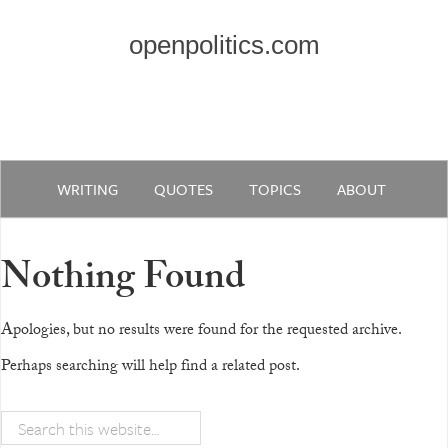
openpolitics.com
WRITING
QUOTES
TOPICS
ABOUT
Nothing Found
Apologies, but no results were found for the requested archive.
Perhaps searching will help find a related post.