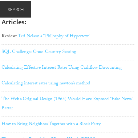
Articles:
Review:
Ted Nelson's "Philosphy of Hypertext"
SQL Challenge: Cross-Country Scoring
Calculating Effective Interest Rates Using Cashflow Discounting
Calculating interest rates using newton’s method
The Web’s Original Design (1965) Would Have Exposed “Fake News”
Better
How to Bring Neighbors Together with a Block Party