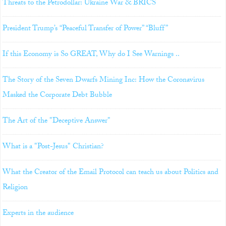
Threats to the Petrodollar: Ukraine War & BRICS
President Trump’s “Peaceful Transfer of Power” “Bluff”
If this Economy is So GREAT, Why do I See Warnings ..
The Story of the Seven Dwarfs Mining Inc: How the Coronavirus
Masked the Corporate Debt Bubble
The Art of the "Deceptive Answer"
What is a "Post-Jesus" Christian?
What the Creator of the Email Protocol can teach us about Politics and
Religion
Experts in the audience