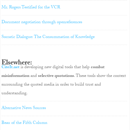
Mr. Rogers Testified for the VCR
Document negotiation through openreferences
Socratic Dialogue: The Consummation of Knowledge
Elsewhere:
CiteIt.net
is developing new digital tools that help
combat
misinformation
and
selective quotations
. These tools show the context
surrounding the quoted media in order to build trust and
understanding.
Alternative News Sources
Beau of the Fifth Column