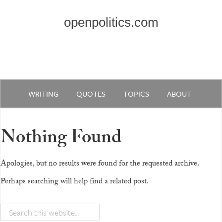
openpolitics.com
WRITING
QUOTES
TOPICS
ABOUT
Nothing Found
Apologies, but no results were found for the requested archive.
Perhaps searching will help find a related post.