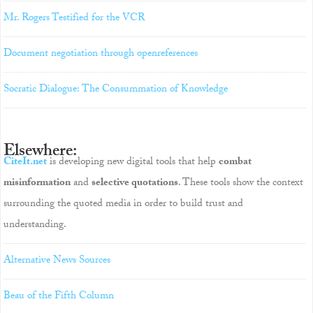
Mr. Rogers Testified for the VCR
Document negotiation through openreferences
Socratic Dialogue: The Consummation of Knowledge
Elsewhere:
CiteIt.net
is developing new digital tools that help
combat
misinformation
and
selective quotations
. These tools show the context
surrounding the quoted media in order to build trust and
understanding.
Alternative News Sources
Beau of the Fifth Column