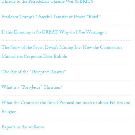
Threats to the Petrodollar: Ukraine War & BRICS
President Trump’s “Peaceful Transfer of Power” “Bluff”
If this Economy is So GREAT, Why do I See Warnings ..
The Story of the Seven Dwarfs Mining Inc: How the Coronavirus
Masked the Corporate Debt Bubble
The Art of the "Deceptive Answer"
What is a "Post-Jesus" Christian?
What the Creator of the Email Protocol can teach us about Politics and
Religion
Experts in the audience