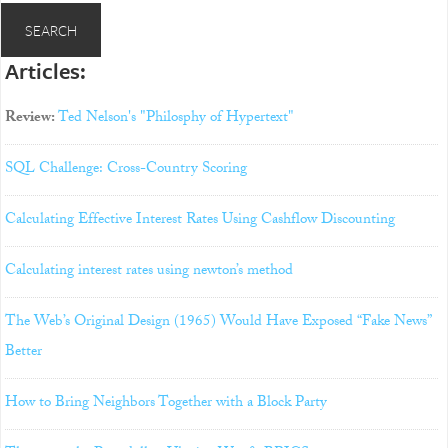
Articles:
Review:
Ted Nelson's "Philosphy of Hypertext"
SQL Challenge: Cross-Country Scoring
Calculating Effective Interest Rates Using Cashflow Discounting
Calculating interest rates using newton’s method
The Web’s Original Design (1965) Would Have Exposed “Fake News”
Better
How to Bring Neighbors Together with a Block Party