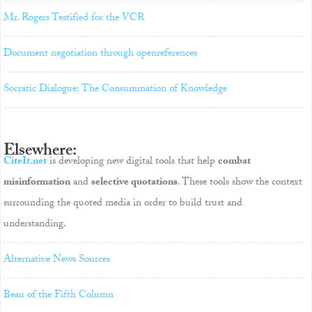
Mr. Rogers Testified for the VCR
Document negotiation through openreferences
Socratic Dialogue: The Consummation of Knowledge
Elsewhere:
CiteIt.net
is developing new digital tools that help
combat
misinformation
and
selective quotations
. These tools show the context
surrounding the quoted media in order to build trust and
understanding.
Alternative News Sources
Beau of the Fifth Column