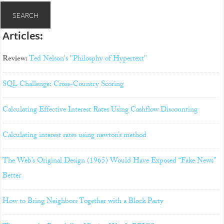
Articles:
Review:
Ted Nelson's "Philosphy of Hypertext"
SQL Challenge: Cross-Country Scoring
Calculating Effective Interest Rates Using Cashflow Discounting
Calculating interest rates using newton’s method
The Web’s Original Design (1965) Would Have Exposed “Fake News”
Better
How to Bring Neighbors Together with a Block Party