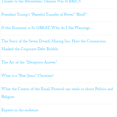
Threats to the Petrodollar: Ukraine War & BRICS
President Trump’s “Peaceful Transfer of Power” “Bluff”
If this Economy is So GREAT, Why do I See Warnings ..
The Story of the Seven Dwarfs Mining Inc: How the Coronavirus
Masked the Corporate Debt Bubble
The Art of the "Deceptive Answer"
What is a "Post-Jesus" Christian?
What the Creator of the Email Protocol can teach us about Politics and
Religion
Experts in the audience