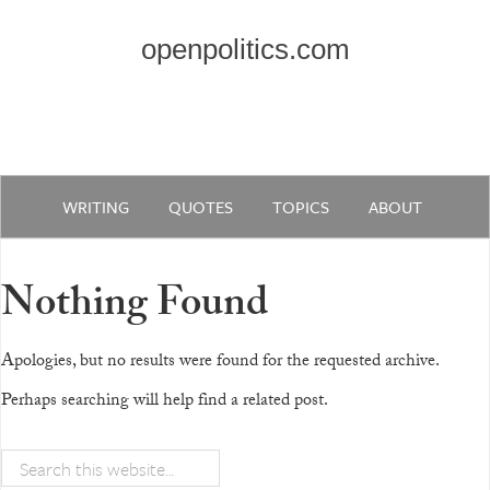
openpolitics.com
WRITING
QUOTES
TOPICS
ABOUT
Nothing Found
Apologies, but no results were found for the requested archive.
Perhaps searching will help find a related post.