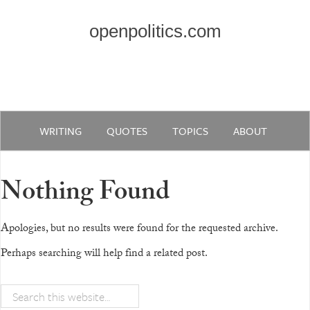
openpolitics.com
WRITING
QUOTES
TOPICS
ABOUT
Nothing Found
Apologies, but no results were found for the requested archive.
Perhaps searching will help find a related post.