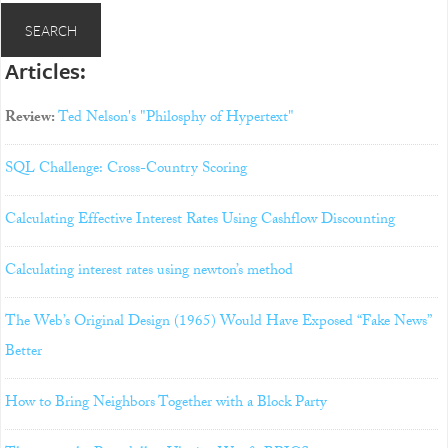
Articles:
Review:
Ted Nelson's "Philosphy of Hypertext"
SQL Challenge: Cross-Country Scoring
Calculating Effective Interest Rates Using Cashflow Discounting
Calculating interest rates using newton’s method
The Web’s Original Design (1965) Would Have Exposed “Fake News”
Better
How to Bring Neighbors Together with a Block Party