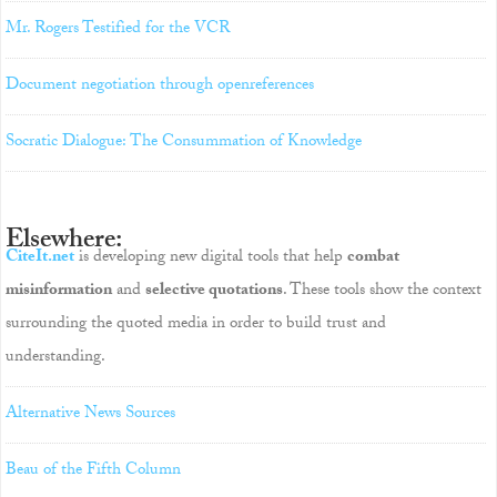
Mr. Rogers Testified for the VCR
Document negotiation through openreferences
Socratic Dialogue: The Consummation of Knowledge
Elsewhere:
CiteIt.net
is developing new digital tools that help
combat
misinformation
and
selective quotations
. These tools show the context
surrounding the quoted media in order to build trust and
understanding.
Alternative News Sources
Beau of the Fifth Column