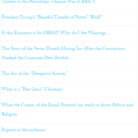
Threats to the Petrodollar: Ukraine War & BRICS
President Trump’s “Peaceful Transfer of Power” “Bluff”
If this Economy is So GREAT, Why do I See Warnings ..
The Story of the Seven Dwarfs Mining Inc: How the Coronavirus
Masked the Corporate Debt Bubble
The Art of the "Deceptive Answer"
What is a "Post-Jesus" Christian?
What the Creator of the Email Protocol can teach us about Politics and
Religion
Experts in the audience