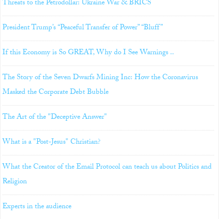
Threats to the Petrodollar: Ukraine War & BRICS
President Trump’s “Peaceful Transfer of Power” “Bluff”
If this Economy is So GREAT, Why do I See Warnings ..
The Story of the Seven Dwarfs Mining Inc: How the Coronavirus
Masked the Corporate Debt Bubble
The Art of the "Deceptive Answer"
What is a "Post-Jesus" Christian?
What the Creator of the Email Protocol can teach us about Politics and
Religion
Experts in the audience