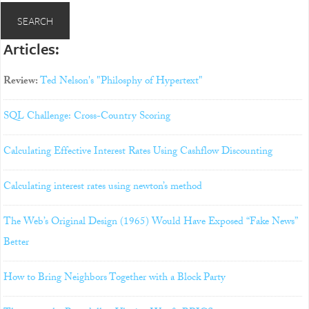
Articles:
Review:
Ted Nelson's "Philosphy of Hypertext"
SQL Challenge: Cross-Country Scoring
Calculating Effective Interest Rates Using Cashflow Discounting
Calculating interest rates using newton’s method
The Web’s Original Design (1965) Would Have Exposed “Fake News”
Better
How to Bring Neighbors Together with a Block Party