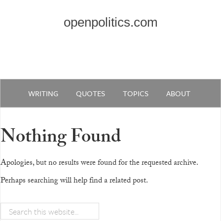
openpolitics.com
WRITING
QUOTES
TOPICS
ABOUT
Nothing Found
Apologies, but no results were found for the requested archive.
Perhaps searching will help find a related post.