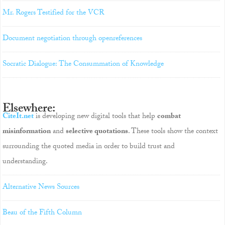
Mr. Rogers Testified for the VCR
Document negotiation through openreferences
Socratic Dialogue: The Consummation of Knowledge
Elsewhere:
CiteIt.net
is developing new digital tools that help
combat
misinformation
and
selective quotations
. These tools show the context
surrounding the quoted media in order to build trust and
understanding.
Alternative News Sources
Beau of the Fifth Column