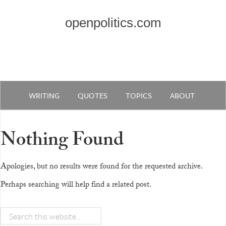
openpolitics.com
WRITING
QUOTES
TOPICS
ABOUT
Nothing Found
Apologies, but no results were found for the requested archive.
Perhaps searching will help find a related post.