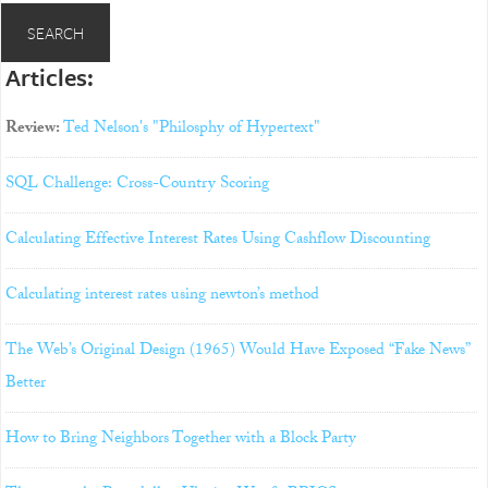
Articles:
Review:
Ted Nelson's "Philosphy of Hypertext"
SQL Challenge: Cross-Country Scoring
Calculating Effective Interest Rates Using Cashflow Discounting
Calculating interest rates using newton’s method
The Web’s Original Design (1965) Would Have Exposed “Fake News”
Better
How to Bring Neighbors Together with a Block Party