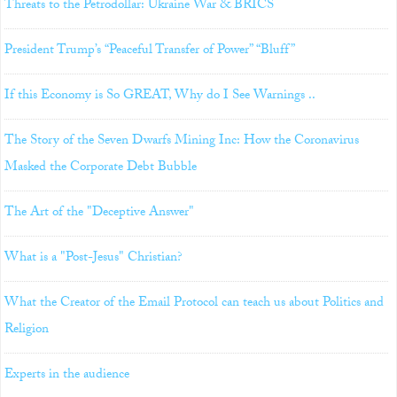
Threats to the Petrodollar: Ukraine War & BRICS
President Trump’s “Peaceful Transfer of Power” “Bluff”
If this Economy is So GREAT, Why do I See Warnings ..
The Story of the Seven Dwarfs Mining Inc: How the Coronavirus
Masked the Corporate Debt Bubble
The Art of the "Deceptive Answer"
What is a "Post-Jesus" Christian?
What the Creator of the Email Protocol can teach us about Politics and
Religion
Experts in the audience