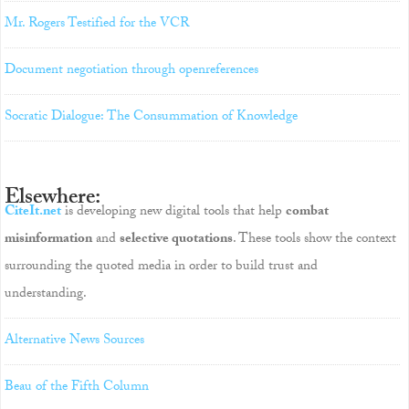
Mr. Rogers Testified for the VCR
Document negotiation through openreferences
Socratic Dialogue: The Consummation of Knowledge
Elsewhere:
CiteIt.net
is developing new digital tools that help
combat
misinformation
and
selective quotations
. These tools show the context
surrounding the quoted media in order to build trust and
understanding.
Alternative News Sources
Beau of the Fifth Column