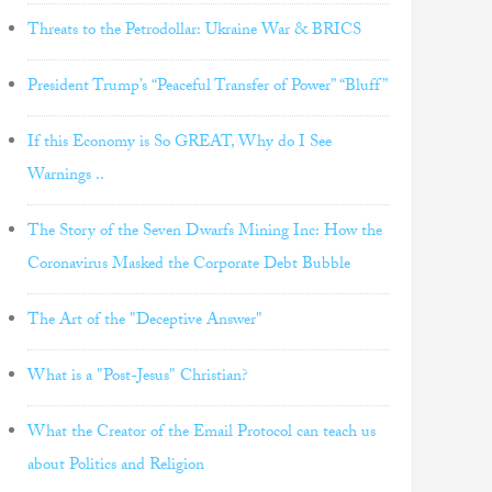
Threats to the Petrodollar: Ukraine War & BRICS
President Trump’s “Peaceful Transfer of Power” “Bluff”
If this Economy is So GREAT, Why do I See
Warnings ..
The Story of the Seven Dwarfs Mining Inc: How the
Coronavirus Masked the Corporate Debt Bubble
The Art of the "Deceptive Answer"
What is a "Post-Jesus" Christian?
What the Creator of the Email Protocol can teach us
about Politics and Religion