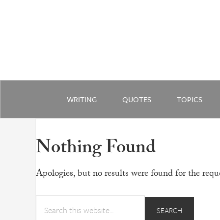
WRITING
QUOTES
TOPICS
Nothing Found
Apologies, but no results were found for the reque