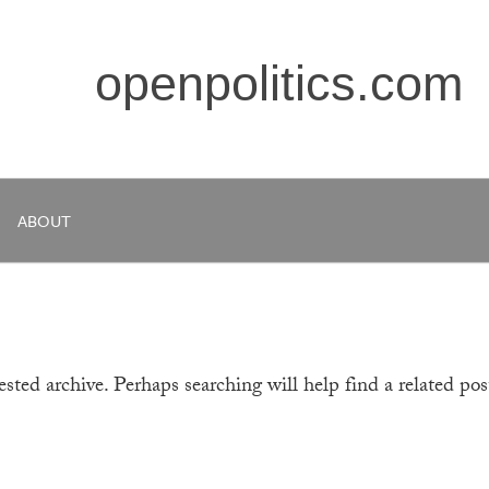
openpolitics.com
ABOUT
sted archive. Perhaps searching will help find a related pos