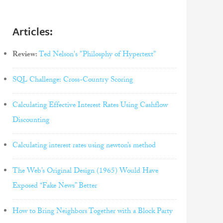
Articles:
Review:
Ted Nelson's "Philosphy of Hypertext"
SQL Challenge: Cross-Country Scoring
Calculating Effective Interest Rates Using Cashflow
Discounting
Calculating interest rates using newton’s method
The Web’s Original Design (1965) Would Have
Exposed “Fake News” Better
How to Bring Neighbors Together with a Block Party