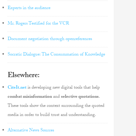
Experts in the audience
Mr. Rogers Testified for the VCR
Document negotiation through openreferences
Socratic Dialogue: The Consummation of Knowledge
Elsewhere:
CiteIt.net
is developing new digital tools that help
combat misinformation
and
selective quotations
.
These tools show the context surrounding the quoted
media in order to build trust and understanding.
Alternative News Sources