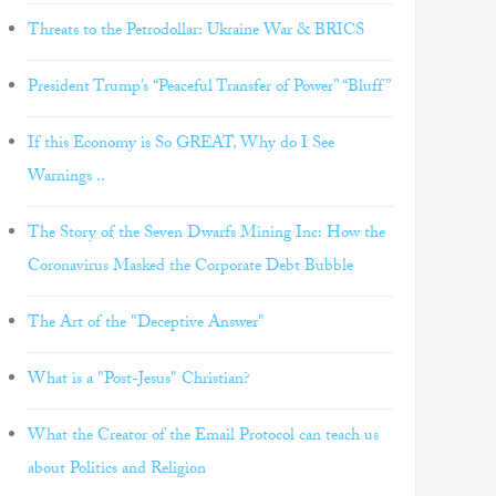
Threats to the Petrodollar: Ukraine War & BRICS
President Trump’s “Peaceful Transfer of Power” “Bluff”
If this Economy is So GREAT, Why do I See
Warnings ..
The Story of the Seven Dwarfs Mining Inc: How the
Coronavirus Masked the Corporate Debt Bubble
The Art of the "Deceptive Answer"
What is a "Post-Jesus" Christian?
What the Creator of the Email Protocol can teach us
about Politics and Religion