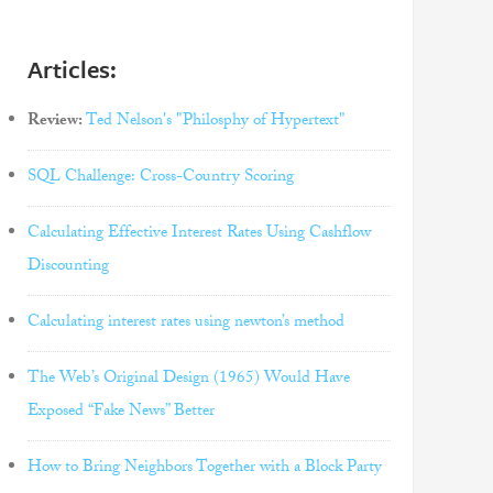
Articles:
Review:
Ted Nelson's "Philosphy of Hypertext"
SQL Challenge: Cross-Country Scoring
Calculating Effective Interest Rates Using Cashflow
Discounting
Calculating interest rates using newton’s method
The Web’s Original Design (1965) Would Have
Exposed “Fake News” Better
How to Bring Neighbors Together with a Block Party