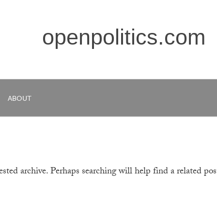
openpolitics.com
ABOUT
sted archive. Perhaps searching will help find a related pos