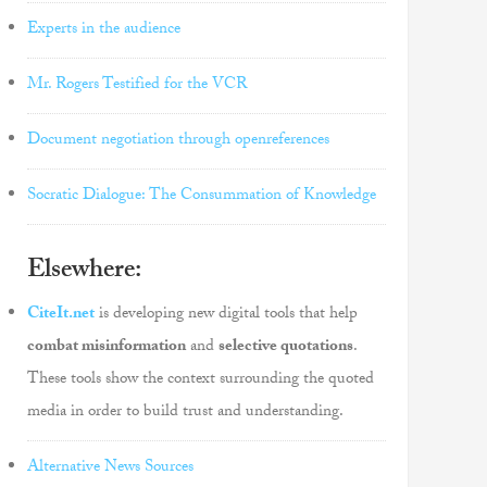
Experts in the audience
Mr. Rogers Testified for the VCR
Document negotiation through openreferences
Socratic Dialogue: The Consummation of Knowledge
Elsewhere:
CiteIt.net
is developing new digital tools that help
combat misinformation
and
selective quotations
.
These tools show the context surrounding the quoted
media in order to build trust and understanding.
Alternative News Sources