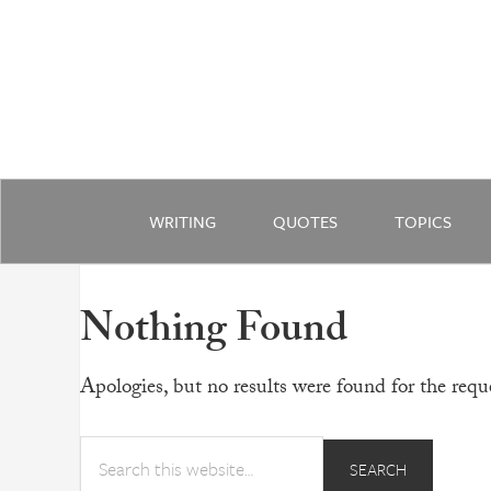
WRITING
QUOTES
TOPICS
Nothing Found
Apologies, but no results were found for the reque