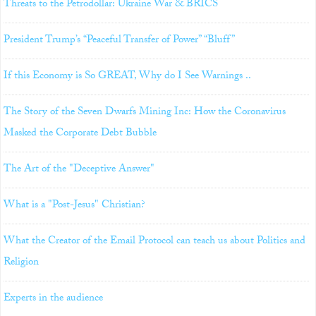
Threats to the Petrodollar: Ukraine War & BRICS
President Trump’s “Peaceful Transfer of Power” “Bluff”
If this Economy is So GREAT, Why do I See Warnings ..
The Story of the Seven Dwarfs Mining Inc: How the Coronavirus
Masked the Corporate Debt Bubble
The Art of the "Deceptive Answer"
What is a "Post-Jesus" Christian?
What the Creator of the Email Protocol can teach us about Politics and
Religion
Experts in the audience