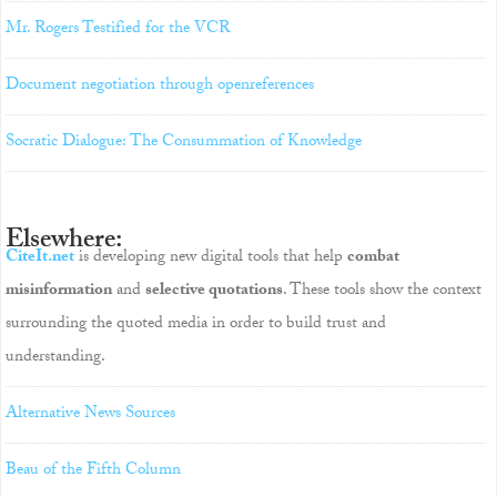
Mr. Rogers Testified for the VCR
Document negotiation through openreferences
Socratic Dialogue: The Consummation of Knowledge
Elsewhere:
CiteIt.net
is developing new digital tools that help
combat
misinformation
and
selective quotations
. These tools show the context
surrounding the quoted media in order to build trust and
understanding.
Alternative News Sources
Beau of the Fifth Column