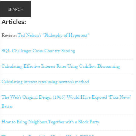
Articles:
Review:
Ted Nelson's "Philosphy of Hypertext"
SQL Challenge: Cross-Country Scoring
Calculating Effective Interest Rates Using Cashflow Discounting
Calculating interest rates using newton’s method
The Web’s Original Design (1965) Would Have Exposed “Fake News”
Better
How to Bring Neighbors Together with a Block Party