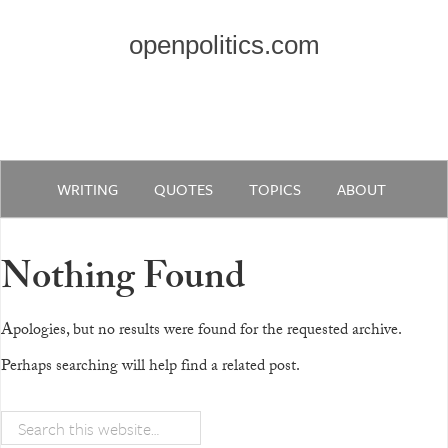
openpolitics.com
WRITING
QUOTES
TOPICS
ABOUT
Nothing Found
Apologies, but no results were found for the requested archive.
Perhaps searching will help find a related post.