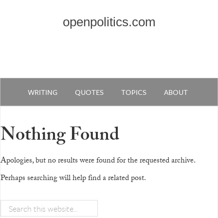
openpolitics.com
WRITING
QUOTES
TOPICS
ABOUT
Nothing Found
Apologies, but no results were found for the requested archive.
Perhaps searching will help find a related post.