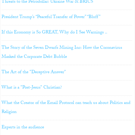
Threats to the Petrodollar: Ukraine War & BRICS
President Trump’s “Peaceful Transfer of Power” “Bluff”
If this Economy is So GREAT, Why do I See Warnings ..
The Story of the Seven Dwarfs Mining Inc: How the Coronavirus
Masked the Corporate Debt Bubble
The Art of the "Deceptive Answer"
What is a "Post-Jesus" Christian?
What the Creator of the Email Protocol can teach us about Politics and
Religion
Experts in the audience