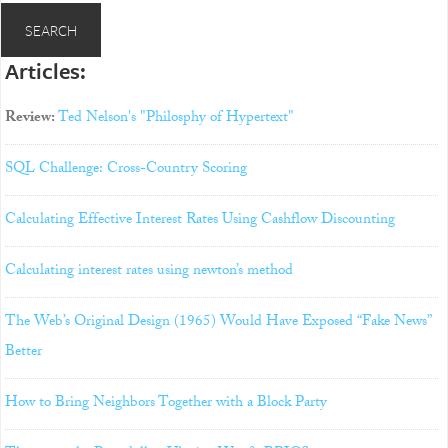
Articles:
Review:
Ted Nelson's "Philosphy of Hypertext"
SQL Challenge: Cross-Country Scoring
Calculating Effective Interest Rates Using Cashflow Discounting
Calculating interest rates using newton’s method
The Web’s Original Design (1965) Would Have Exposed “Fake News”
Better
How to Bring Neighbors Together with a Block Party