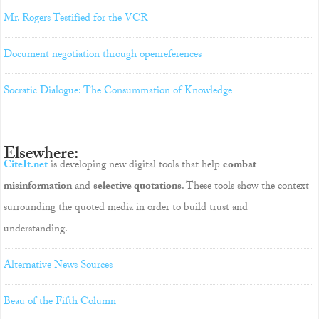
Mr. Rogers Testified for the VCR
Document negotiation through openreferences
Socratic Dialogue: The Consummation of Knowledge
Elsewhere:
CiteIt.net
is developing new digital tools that help
combat
misinformation
and
selective quotations
. These tools show the context
surrounding the quoted media in order to build trust and
understanding.
Alternative News Sources
Beau of the Fifth Column