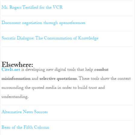
Mr. Rogers Testified for the VCR
Document negotiation through openreferences
Socratic Dialogue: The Consummation of Knowledge
Elsewhere:
CiteIt.net
is developing new digital tools that help
combat
misinformation
and
selective quotations
. These tools show the context
surrounding the quoted media in order to build trust and
understanding.
Alternative News Sources
Beau of the Fifth Column