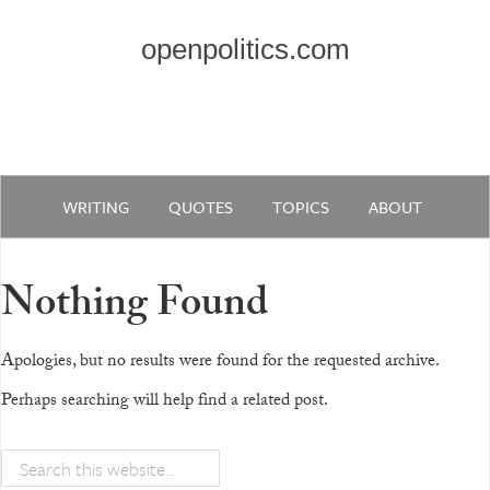
openpolitics.com
WRITING
QUOTES
TOPICS
ABOUT
Nothing Found
Apologies, but no results were found for the requested archive.
Perhaps searching will help find a related post.