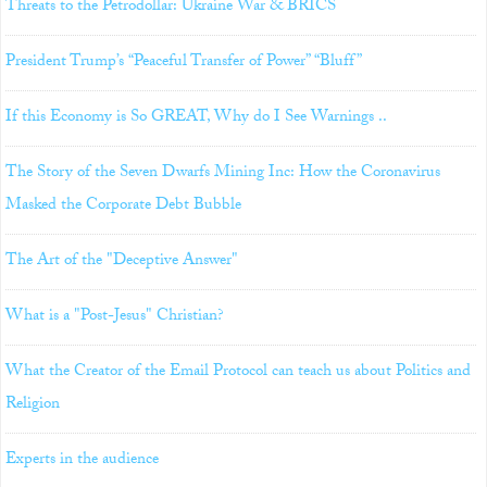
Threats to the Petrodollar: Ukraine War & BRICS
President Trump’s “Peaceful Transfer of Power” “Bluff”
If this Economy is So GREAT, Why do I See Warnings ..
The Story of the Seven Dwarfs Mining Inc: How the Coronavirus
Masked the Corporate Debt Bubble
The Art of the "Deceptive Answer"
What is a "Post-Jesus" Christian?
What the Creator of the Email Protocol can teach us about Politics and
Religion
Experts in the audience