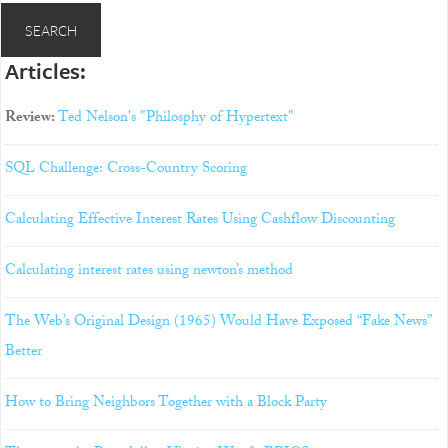
Articles:
Review:
Ted Nelson's "Philosphy of Hypertext"
SQL Challenge: Cross-Country Scoring
Calculating Effective Interest Rates Using Cashflow Discounting
Calculating interest rates using newton’s method
The Web’s Original Design (1965) Would Have Exposed “Fake News”
Better
How to Bring Neighbors Together with a Block Party