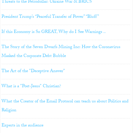
Threats to the Petrodollar: Ukraine War & BRICS
President Trump’s “Peaceful Transfer of Power” “Bluff”
If this Economy is So GREAT, Why do I See Warnings ..
The Story of the Seven Dwarfs Mining Inc: How the Coronavirus
Masked the Corporate Debt Bubble
The Art of the "Deceptive Answer"
What is a "Post-Jesus" Christian?
What the Creator of the Email Protocol can teach us about Politics and
Religion
Experts in the audience