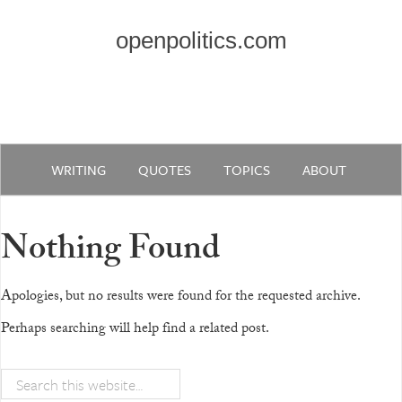
openpolitics.com
WRITING
QUOTES
TOPICS
ABOUT
Nothing Found
Apologies, but no results were found for the requested archive.
Perhaps searching will help find a related post.