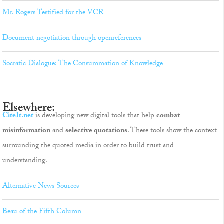
Mr. Rogers Testified for the VCR
Document negotiation through openreferences
Socratic Dialogue: The Consummation of Knowledge
Elsewhere:
CiteIt.net
is developing new digital tools that help
combat
misinformation
and
selective quotations
. These tools show the context
surrounding the quoted media in order to build trust and
understanding.
Alternative News Sources
Beau of the Fifth Column