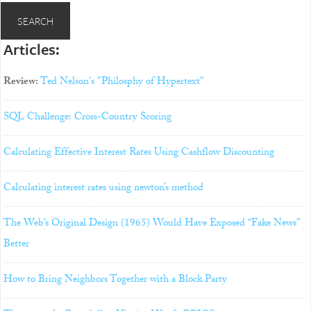
Articles:
Review:
Ted Nelson's "Philosphy of Hypertext"
SQL Challenge: Cross-Country Scoring
Calculating Effective Interest Rates Using Cashflow Discounting
Calculating interest rates using newton’s method
The Web’s Original Design (1965) Would Have Exposed “Fake News”
Better
How to Bring Neighbors Together with a Block Party