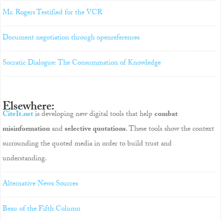
Mr. Rogers Testified for the VCR
Document negotiation through openreferences
Socratic Dialogue: The Consummation of Knowledge
Elsewhere:
CiteIt.net
is developing new digital tools that help
combat
misinformation
and
selective quotations
. These tools show the context
surrounding the quoted media in order to build trust and
understanding.
Alternative News Sources
Beau of the Fifth Column