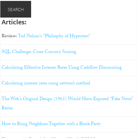
Articles:
Review:
Ted Nelson's "Philosphy of Hypertext"
SQL Challenge: Cross-Country Scoring
Calculating Effective Interest Rates Using Cashflow Discounting
Calculating interest rates using newton’s method
The Web’s Original Design (1965) Would Have Exposed “Fake News”
Better
How to Bring Neighbors Together with a Block Party