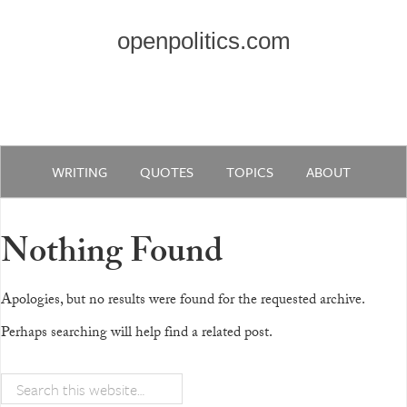
openpolitics.com
WRITING
QUOTES
TOPICS
ABOUT
Nothing Found
Apologies, but no results were found for the requested archive.
Perhaps searching will help find a related post.