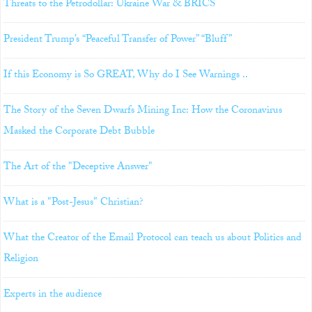
Threats to the Petrodollar: Ukraine War & BRICS
President Trump’s “Peaceful Transfer of Power” “Bluff”
If this Economy is So GREAT, Why do I See Warnings ..
The Story of the Seven Dwarfs Mining Inc: How the Coronavirus
Masked the Corporate Debt Bubble
The Art of the "Deceptive Answer"
What is a "Post-Jesus" Christian?
What the Creator of the Email Protocol can teach us about Politics and
Religion
Experts in the audience