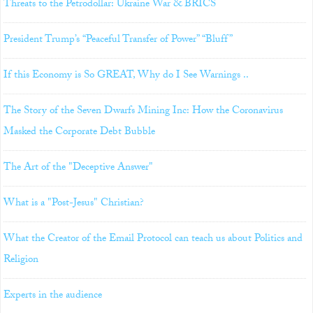
Threats to the Petrodollar: Ukraine War & BRICS
President Trump’s “Peaceful Transfer of Power” “Bluff”
If this Economy is So GREAT, Why do I See Warnings ..
The Story of the Seven Dwarfs Mining Inc: How the Coronavirus
Masked the Corporate Debt Bubble
The Art of the "Deceptive Answer"
What is a "Post-Jesus" Christian?
What the Creator of the Email Protocol can teach us about Politics and
Religion
Experts in the audience