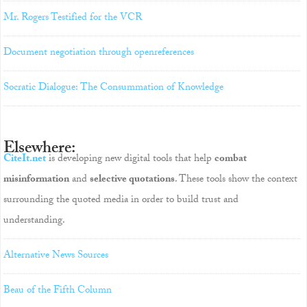
Mr. Rogers Testified for the VCR
Document negotiation through openreferences
Socratic Dialogue: The Consummation of Knowledge
Elsewhere:
CiteIt.net
is developing new digital tools that help
combat
misinformation
and
selective quotations
. These tools show the context
surrounding the quoted media in order to build trust and
understanding.
Alternative News Sources
Beau of the Fifth Column