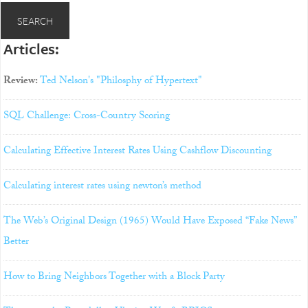
Articles:
Review:
Ted Nelson's "Philosphy of Hypertext"
SQL Challenge: Cross-Country Scoring
Calculating Effective Interest Rates Using Cashflow Discounting
Calculating interest rates using newton’s method
The Web’s Original Design (1965) Would Have Exposed “Fake News”
Better
How to Bring Neighbors Together with a Block Party