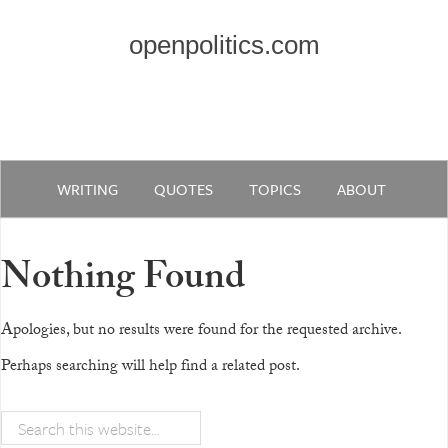
openpolitics.com
WRITING
QUOTES
TOPICS
ABOUT
Nothing Found
Apologies, but no results were found for the requested archive.
Perhaps searching will help find a related post.