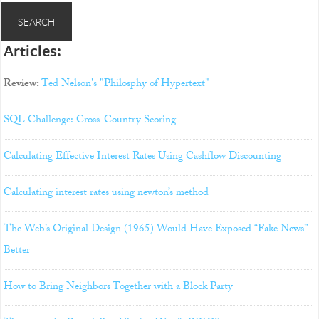
Articles:
Review:
Ted Nelson's "Philosphy of Hypertext"
SQL Challenge: Cross-Country Scoring
Calculating Effective Interest Rates Using Cashflow Discounting
Calculating interest rates using newton’s method
The Web’s Original Design (1965) Would Have Exposed “Fake News”
Better
How to Bring Neighbors Together with a Block Party