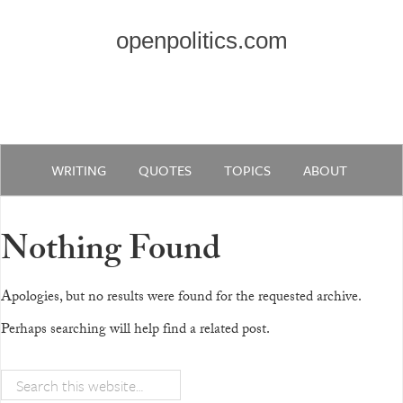
openpolitics.com
WRITING
QUOTES
TOPICS
ABOUT
Nothing Found
Apologies, but no results were found for the requested archive.
Perhaps searching will help find a related post.