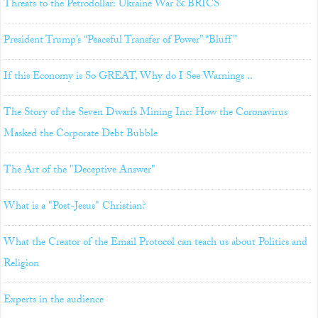
Threats to the Petrodollar: Ukraine War & BRICS
President Trump’s “Peaceful Transfer of Power” “Bluff”
If this Economy is So GREAT, Why do I See Warnings ..
The Story of the Seven Dwarfs Mining Inc: How the Coronavirus
Masked the Corporate Debt Bubble
The Art of the "Deceptive Answer"
What is a "Post-Jesus" Christian?
What the Creator of the Email Protocol can teach us about Politics and
Religion
Experts in the audience