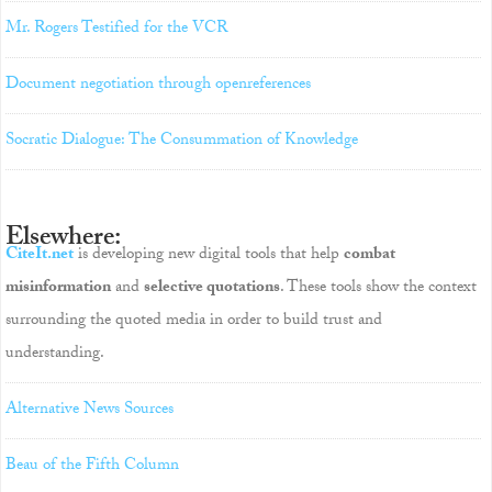
Mr. Rogers Testified for the VCR
Document negotiation through openreferences
Socratic Dialogue: The Consummation of Knowledge
Elsewhere:
CiteIt.net
is developing new digital tools that help
combat
misinformation
and
selective quotations
. These tools show the context
surrounding the quoted media in order to build trust and
understanding.
Alternative News Sources
Beau of the Fifth Column