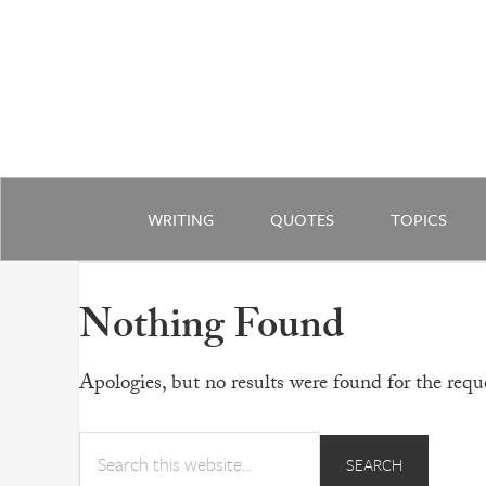
WRITING
QUOTES
TOPICS
Nothing Found
Apologies, but no results were found for the reque