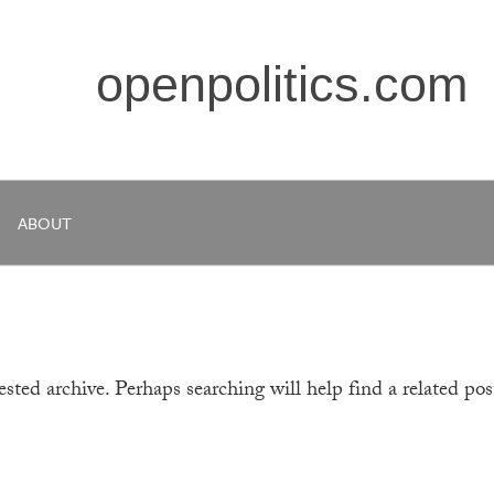
openpolitics.com
ABOUT
sted archive. Perhaps searching will help find a related pos