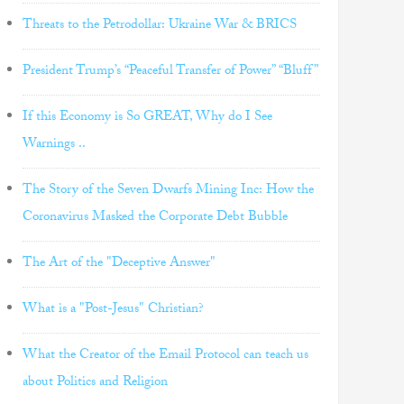
Threats to the Petrodollar: Ukraine War & BRICS
President Trump’s “Peaceful Transfer of Power” “Bluff”
If this Economy is So GREAT, Why do I See
Warnings ..
The Story of the Seven Dwarfs Mining Inc: How the
Coronavirus Masked the Corporate Debt Bubble
The Art of the "Deceptive Answer"
What is a "Post-Jesus" Christian?
What the Creator of the Email Protocol can teach us
about Politics and Religion