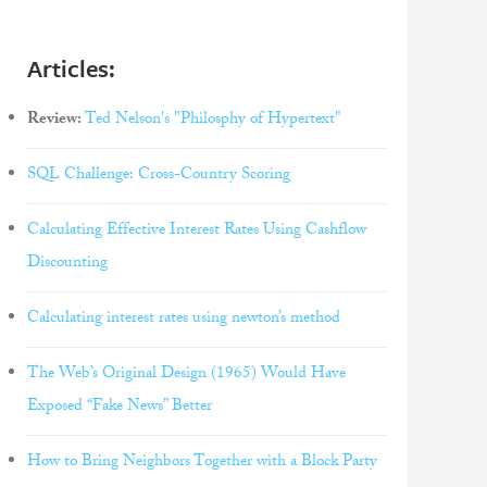
Articles:
Review:
Ted Nelson's "Philosphy of Hypertext"
SQL Challenge: Cross-Country Scoring
Calculating Effective Interest Rates Using Cashflow
Discounting
Calculating interest rates using newton’s method
The Web’s Original Design (1965) Would Have
Exposed “Fake News” Better
How to Bring Neighbors Together with a Block Party