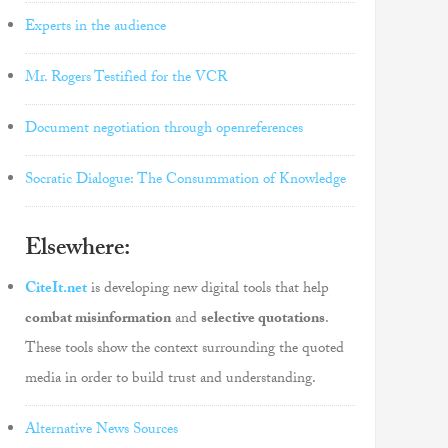
Experts in the audience
Mr. Rogers Testified for the VCR
Document negotiation through openreferences
Socratic Dialogue: The Consummation of Knowledge
Elsewhere:
CiteIt.net
is developing new digital tools that help
combat misinformation
and
selective quotations
.
These tools show the context surrounding the quoted
media in order to build trust and understanding.
Alternative News Sources