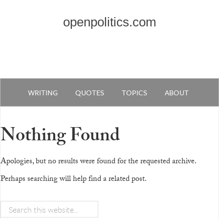
openpolitics.com
WRITING
QUOTES
TOPICS
ABOUT
Nothing Found
Apologies, but no results were found for the requested archive.
Perhaps searching will help find a related post.