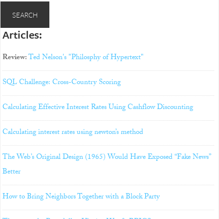
Articles:
Review:
Ted Nelson's "Philosphy of Hypertext"
SQL Challenge: Cross-Country Scoring
Calculating Effective Interest Rates Using Cashflow Discounting
Calculating interest rates using newton’s method
The Web’s Original Design (1965) Would Have Exposed “Fake News”
Better
How to Bring Neighbors Together with a Block Party