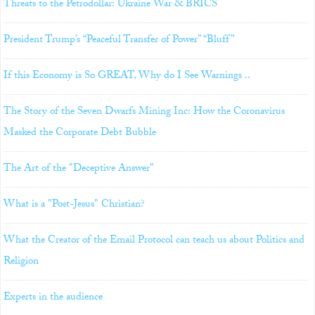
Threats to the Petrodollar: Ukraine War & BRICS
President Trump’s “Peaceful Transfer of Power” “Bluff”
If this Economy is So GREAT, Why do I See Warnings ..
The Story of the Seven Dwarfs Mining Inc: How the Coronavirus
Masked the Corporate Debt Bubble
The Art of the "Deceptive Answer"
What is a "Post-Jesus" Christian?
What the Creator of the Email Protocol can teach us about Politics and
Religion
Experts in the audience