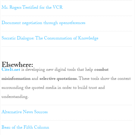
Mr. Rogers Testified for the VCR
Document negotiation through openreferences
Socratic Dialogue: The Consummation of Knowledge
Elsewhere:
CiteIt.net
is developing new digital tools that help
combat
misinformation
and
selective quotations
. These tools show the context
surrounding the quoted media in order to build trust and
understanding.
Alternative News Sources
Beau of the Fifth Column