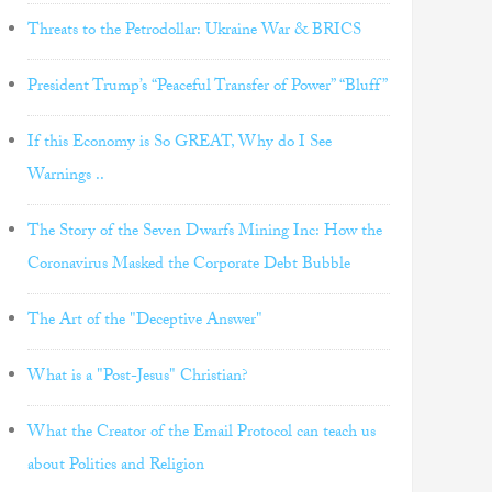
Threats to the Petrodollar: Ukraine War & BRICS
President Trump’s “Peaceful Transfer of Power” “Bluff”
If this Economy is So GREAT, Why do I See
Warnings ..
The Story of the Seven Dwarfs Mining Inc: How the
Coronavirus Masked the Corporate Debt Bubble
The Art of the "Deceptive Answer"
What is a "Post-Jesus" Christian?
What the Creator of the Email Protocol can teach us
about Politics and Religion