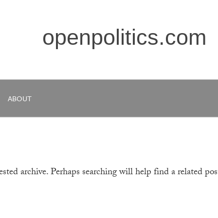
openpolitics.com
ABOUT
sted archive. Perhaps searching will help find a related pos