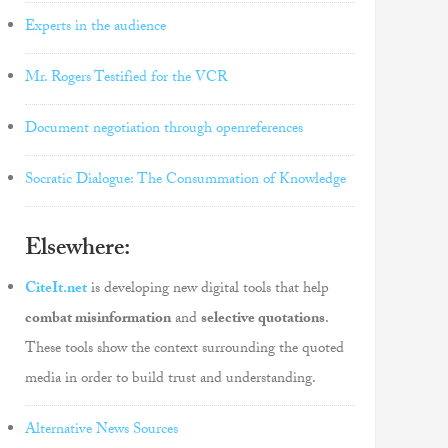
Experts in the audience
Mr. Rogers Testified for the VCR
Document negotiation through openreferences
Socratic Dialogue: The Consummation of Knowledge
Elsewhere:
CiteIt.net
is developing new digital tools that help
combat misinformation
and
selective quotations
.
These tools show the context surrounding the quoted
media in order to build trust and understanding.
Alternative News Sources