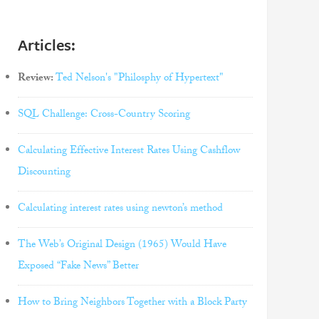
Articles:
Review:
Ted Nelson's "Philosphy of Hypertext"
SQL Challenge: Cross-Country Scoring
Calculating Effective Interest Rates Using Cashflow
Discounting
Calculating interest rates using newton’s method
The Web’s Original Design (1965) Would Have
Exposed “Fake News” Better
How to Bring Neighbors Together with a Block Party