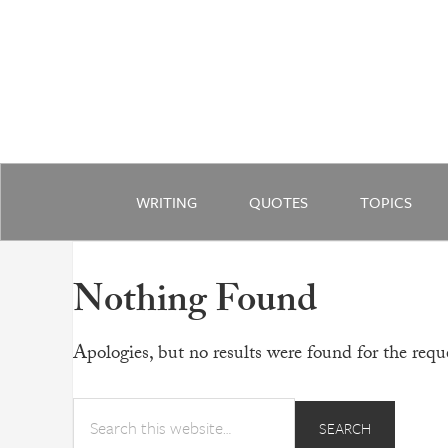
WRITING
QUOTES
TOPICS
Nothing Found
Apologies, but no results were found for the reque