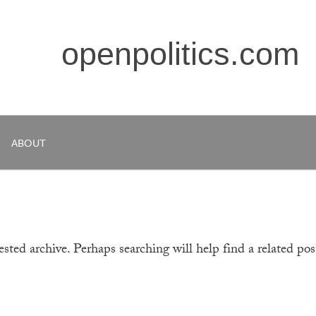
openpolitics.com
ABOUT
sted archive. Perhaps searching will help find a related pos