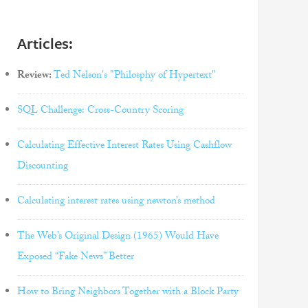
Articles:
Review:
Ted Nelson's "Philosphy of Hypertext"
SQL Challenge: Cross-Country Scoring
Calculating Effective Interest Rates Using Cashflow
Discounting
Calculating interest rates using newton’s method
The Web’s Original Design (1965) Would Have
Exposed “Fake News” Better
How to Bring Neighbors Together with a Block Party