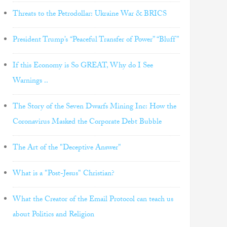
Threats to the Petrodollar: Ukraine War & BRICS
President Trump’s “Peaceful Transfer of Power” “Bluff”
If this Economy is So GREAT, Why do I See
Warnings ..
The Story of the Seven Dwarfs Mining Inc: How the
Coronavirus Masked the Corporate Debt Bubble
The Art of the "Deceptive Answer"
What is a "Post-Jesus" Christian?
What the Creator of the Email Protocol can teach us
about Politics and Religion