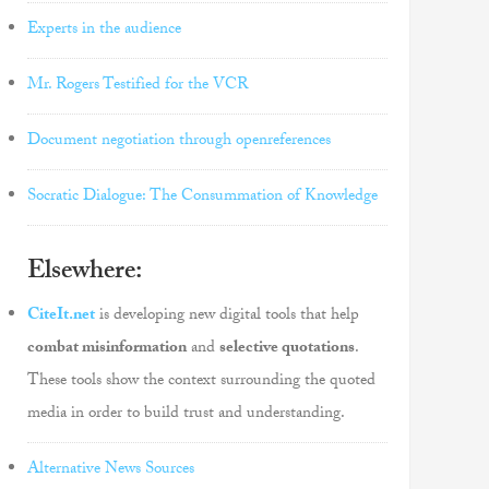
Experts in the audience
Mr. Rogers Testified for the VCR
Document negotiation through openreferences
Socratic Dialogue: The Consummation of Knowledge
Elsewhere:
CiteIt.net
is developing new digital tools that help
combat misinformation
and
selective quotations
.
These tools show the context surrounding the quoted
media in order to build trust and understanding.
Alternative News Sources