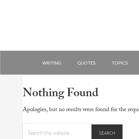
WRITING
QUOTES
TOPICS
Nothing Found
Apologies, but no results were found for the reque