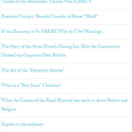
Threats to the Petrodollar: Ukraine War & BRICS
President Trump’s “Peaceful Transfer of Power” “Bluff”
If this Economy is So GREAT, Why do I See Warnings ..
The Story of the Seven Dwarfs Mining Inc: How the Coronavirus
Masked the Corporate Debt Bubble
The Art of the "Deceptive Answer"
What is a "Post-Jesus" Christian?
What the Creator of the Email Protocol can teach us about Politics and
Religion
Experts in the audience