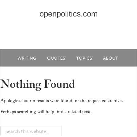
openpolitics.com
WRITING
QUOTES
TOPICS
ABOUT
Nothing Found
Apologies, but no results were found for the requested archive.
Perhaps searching will help find a related post.