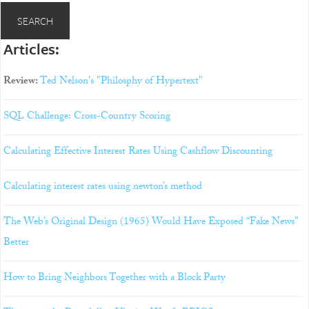
Articles:
Review:
Ted Nelson's "Philosphy of Hypertext"
SQL Challenge: Cross-Country Scoring
Calculating Effective Interest Rates Using Cashflow Discounting
Calculating interest rates using newton’s method
The Web’s Original Design (1965) Would Have Exposed “Fake News”
Better
How to Bring Neighbors Together with a Block Party