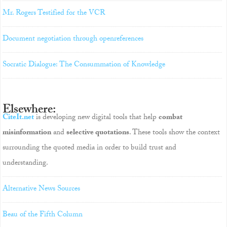
Mr. Rogers Testified for the VCR
Document negotiation through openreferences
Socratic Dialogue: The Consummation of Knowledge
Elsewhere:
CiteIt.net
is developing new digital tools that help
combat
misinformation
and
selective quotations
. These tools show the context
surrounding the quoted media in order to build trust and
understanding.
Alternative News Sources
Beau of the Fifth Column