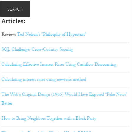
Articles:
Review:
Ted Nelson's "Philosphy of Hypertext"
SQL Challenge: Cross-Country Scoring
Calculating Effective Interest Rates Using Cashflow Discounting
Calculating interest rates using newton’s method
The Web’s Original Design (1965) Would Have Exposed “Fake News”
Better
How to Bring Neighbors Together with a Block Party