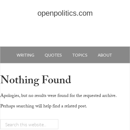
openpolitics.com
WRITING
QUOTES
TOPICS
ABOUT
Nothing Found
Apologies, but no results were found for the requested archive.
Perhaps searching will help find a related post.