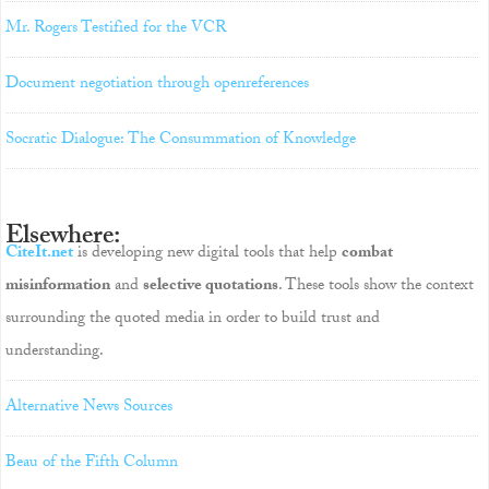
Mr. Rogers Testified for the VCR
Document negotiation through openreferences
Socratic Dialogue: The Consummation of Knowledge
Elsewhere:
CiteIt.net
is developing new digital tools that help
combat
misinformation
and
selective quotations
. These tools show the context
surrounding the quoted media in order to build trust and
understanding.
Alternative News Sources
Beau of the Fifth Column