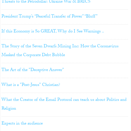
Threats to the Petrodollar: Ukraine War & BRICS
President Trump’s “Peaceful Transfer of Power” “Bluff”
If this Economy is So GREAT, Why do I See Warnings ..
The Story of the Seven Dwarfs Mining Inc: How the Coronavirus
Masked the Corporate Debt Bubble
The Art of the "Deceptive Answer"
What is a "Post-Jesus" Christian?
What the Creator of the Email Protocol can teach us about Politics and
Religion
Experts in the audience