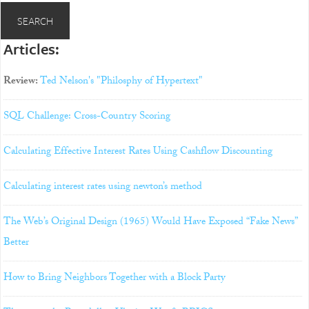
Articles:
Review:
Ted Nelson's "Philosphy of Hypertext"
SQL Challenge: Cross-Country Scoring
Calculating Effective Interest Rates Using Cashflow Discounting
Calculating interest rates using newton’s method
The Web’s Original Design (1965) Would Have Exposed “Fake News”
Better
How to Bring Neighbors Together with a Block Party