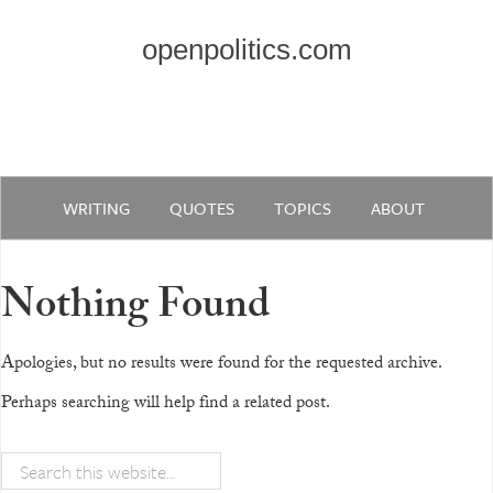
openpolitics.com
WRITING
QUOTES
TOPICS
ABOUT
Nothing Found
Apologies, but no results were found for the requested archive.
Perhaps searching will help find a related post.