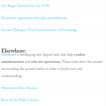
Mr. Rogers Testified for the VCR
Document negotiation through openreferences
Socratic Dialogue: The Consummation of Knowledge
Elsewhere:
CiteIt.net
is developing new digital tools that help
combat
misinformation
and
selective quotations
. These tools show the context
surrounding the quoted media in order to build trust and
understanding.
Alternative News Sources
Beau of the Fifth Column