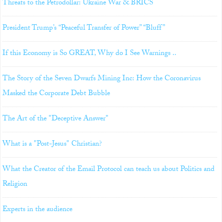
Threats to the Petrodollar: Ukraine War & BRICS
President Trump’s “Peaceful Transfer of Power” “Bluff”
If this Economy is So GREAT, Why do I See Warnings ..
The Story of the Seven Dwarfs Mining Inc: How the Coronavirus
Masked the Corporate Debt Bubble
The Art of the "Deceptive Answer"
What is a "Post-Jesus" Christian?
What the Creator of the Email Protocol can teach us about Politics and
Religion
Experts in the audience