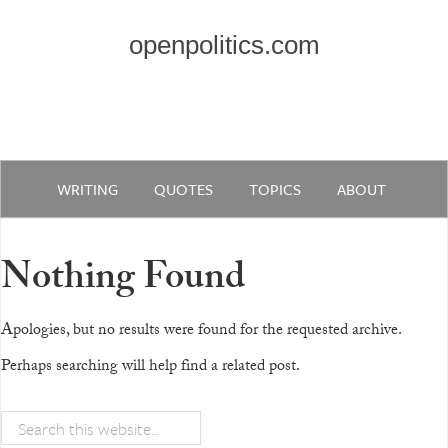
openpolitics.com
WRITING
QUOTES
TOPICS
ABOUT
Nothing Found
Apologies, but no results were found for the requested archive.
Perhaps searching will help find a related post.