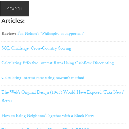
Articles:
Review:
Ted Nelson's "Philosphy of Hypertext"
SQL Challenge: Cross-Country Scoring
Calculating Effective Interest Rates Using Cashflow Discounting
Calculating interest rates using newton’s method
The Web’s Original Design (1965) Would Have Exposed “Fake News”
Better
How to Bring Neighbors Together with a Block Party