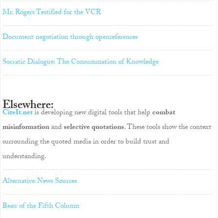
Mr. Rogers Testified for the VCR
Document negotiation through openreferences
Socratic Dialogue: The Consummation of Knowledge
Elsewhere:
CiteIt.net
is developing new digital tools that help
combat
misinformation
and
selective quotations
. These tools show the context
surrounding the quoted media in order to build trust and
understanding.
Alternative News Sources
Beau of the Fifth Column