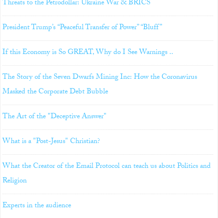
Threats to the Petrodollar: Ukraine War & BRICS
President Trump’s “Peaceful Transfer of Power” “Bluff”
If this Economy is So GREAT, Why do I See Warnings ..
The Story of the Seven Dwarfs Mining Inc: How the Coronavirus
Masked the Corporate Debt Bubble
The Art of the "Deceptive Answer"
What is a "Post-Jesus" Christian?
What the Creator of the Email Protocol can teach us about Politics and
Religion
Experts in the audience