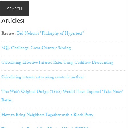
Articles:
Review:
Ted Nelson's "Philosphy of Hypertext"
SQL Challenge: Cross-Country Scoring
Calculating Effective Interest Rates Using Cashflow Discounting
Calculating interest rates using newton’s method
The Web’s Original Design (1965) Would Have Exposed “Fake News”
Better
How to Bring Neighbors Together with a Block Party