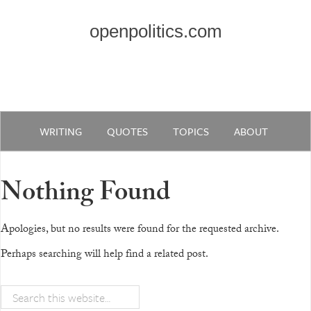
openpolitics.com
WRITING
QUOTES
TOPICS
ABOUT
Nothing Found
Apologies, but no results were found for the requested archive.
Perhaps searching will help find a related post.