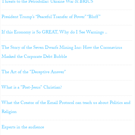
Threats to the Petrodollar: Ukraine War & BRICS
President Trump’s “Peaceful Transfer of Power” “Bluff”
If this Economy is So GREAT, Why do I See Warnings ..
The Story of the Seven Dwarfs Mining Inc: How the Coronavirus
Masked the Corporate Debt Bubble
The Art of the "Deceptive Answer"
What is a "Post-Jesus" Christian?
What the Creator of the Email Protocol can teach us about Politics and
Religion
Experts in the audience