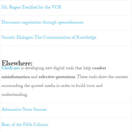
Mr. Rogers Testified for the VCR
Document negotiation through openreferences
Socratic Dialogue: The Consummation of Knowledge
Elsewhere:
CiteIt.net
is developing new digital tools that help
combat
misinformation
and
selective quotations
. These tools show the context
surrounding the quoted media in order to build trust and
understanding.
Alternative News Sources
Beau of the Fifth Column