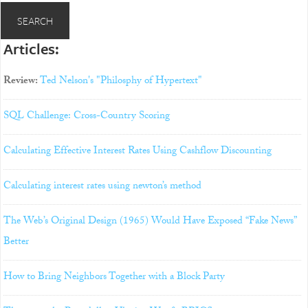
Articles:
Review:
Ted Nelson's "Philosphy of Hypertext"
SQL Challenge: Cross-Country Scoring
Calculating Effective Interest Rates Using Cashflow Discounting
Calculating interest rates using newton’s method
The Web’s Original Design (1965) Would Have Exposed “Fake News”
Better
How to Bring Neighbors Together with a Block Party