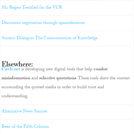
Mr. Rogers Testified for the VCR
Document negotiation through openreferences
Socratic Dialogue: The Consummation of Knowledge
Elsewhere:
CiteIt.net
is developing new digital tools that help
combat
misinformation
and
selective quotations
. These tools show the context
surrounding the quoted media in order to build trust and
understanding.
Alternative News Sources
Beau of the Fifth Column