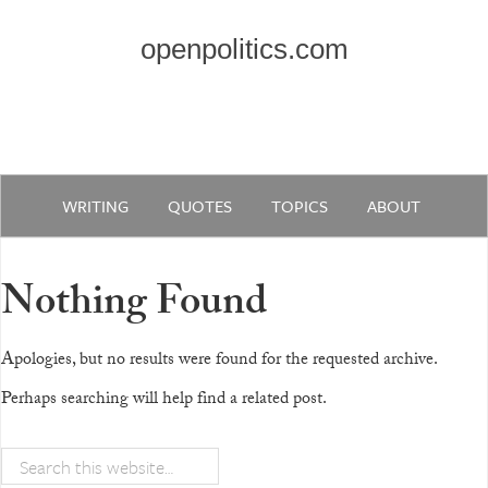
openpolitics.com
WRITING
QUOTES
TOPICS
ABOUT
Nothing Found
Apologies, but no results were found for the requested archive.
Perhaps searching will help find a related post.