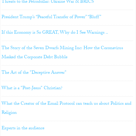
Threats to the Petrodollar: Ukraine War & BRICS
President Trump’s “Peaceful Transfer of Power” “Bluff”
If this Economy is So GREAT, Why do I See Warnings ..
The Story of the Seven Dwarfs Mining Inc: How the Coronavirus
Masked the Corporate Debt Bubble
The Art of the "Deceptive Answer"
What is a "Post-Jesus" Christian?
What the Creator of the Email Protocol can teach us about Politics and
Religion
Experts in the audience