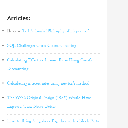
Articles:
Review:
Ted Nelson's "Philosphy of Hypertext"
SQL Challenge: Cross-Country Scoring
Calculating Effective Interest Rates Using Cashflow
Discounting
Calculating interest rates using newton’s method
The Web’s Original Design (1965) Would Have
Exposed “Fake News” Better
How to Bring Neighbors Together with a Block Party