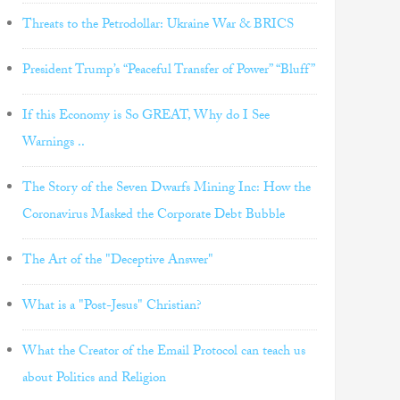
Threats to the Petrodollar: Ukraine War & BRICS
President Trump’s “Peaceful Transfer of Power” “Bluff”
If this Economy is So GREAT, Why do I See
Warnings ..
The Story of the Seven Dwarfs Mining Inc: How the
Coronavirus Masked the Corporate Debt Bubble
The Art of the "Deceptive Answer"
What is a "Post-Jesus" Christian?
What the Creator of the Email Protocol can teach us
about Politics and Religion