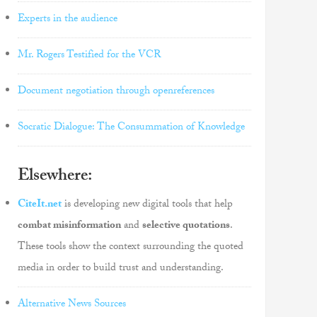
Experts in the audience
Mr. Rogers Testified for the VCR
Document negotiation through openreferences
Socratic Dialogue: The Consummation of Knowledge
Elsewhere:
CiteIt.net
is developing new digital tools that help
combat misinformation
and
selective quotations
.
These tools show the context surrounding the quoted
media in order to build trust and understanding.
Alternative News Sources