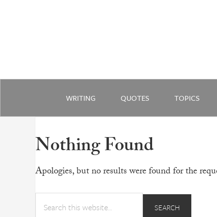
WRITING
QUOTES
TOPICS
Nothing Found
Apologies, but no results were found for the reque