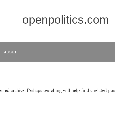
openpolitics.com
ABOUT
sted archive. Perhaps searching will help find a related pos