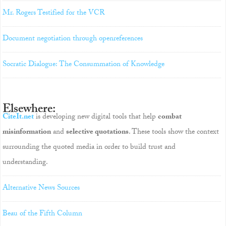
Mr. Rogers Testified for the VCR
Document negotiation through openreferences
Socratic Dialogue: The Consummation of Knowledge
Elsewhere:
CiteIt.net
is developing new digital tools that help
combat
misinformation
and
selective quotations
. These tools show the context
surrounding the quoted media in order to build trust and
understanding.
Alternative News Sources
Beau of the Fifth Column