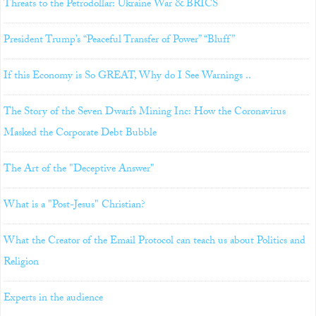
Threats to the Petrodollar: Ukraine War & BRICS
President Trump’s “Peaceful Transfer of Power” “Bluff”
If this Economy is So GREAT, Why do I See Warnings ..
The Story of the Seven Dwarfs Mining Inc: How the Coronavirus
Masked the Corporate Debt Bubble
The Art of the "Deceptive Answer"
What is a "Post-Jesus" Christian?
What the Creator of the Email Protocol can teach us about Politics and
Religion
Experts in the audience