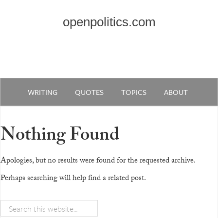
openpolitics.com
WRITING
QUOTES
TOPICS
ABOUT
Nothing Found
Apologies, but no results were found for the requested archive.
Perhaps searching will help find a related post.