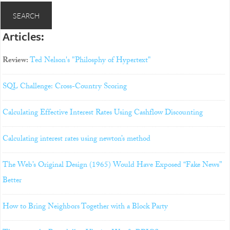
Articles:
Review:
Ted Nelson's "Philosphy of Hypertext"
SQL Challenge: Cross-Country Scoring
Calculating Effective Interest Rates Using Cashflow Discounting
Calculating interest rates using newton’s method
The Web’s Original Design (1965) Would Have Exposed “Fake News”
Better
How to Bring Neighbors Together with a Block Party