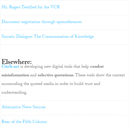
Mr. Rogers Testified for the VCR
Document negotiation through openreferences
Socratic Dialogue: The Consummation of Knowledge
Elsewhere:
CiteIt.net
is developing new digital tools that help
combat
misinformation
and
selective quotations
. These tools show the context
surrounding the quoted media in order to build trust and
understanding.
Alternative News Sources
Beau of the Fifth Column