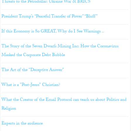
Threats to the Petrodollar: Ukraine War & BRICS
President Trump’s “Peaceful Transfer of Power” “Bluff”
If this Economy is So GREAT, Why do I See Warnings ..
The Story of the Seven Dwarfs Mining Inc: How the Coronavirus
Masked the Corporate Debt Bubble
The Art of the "Deceptive Answer"
What is a "Post-Jesus" Christian?
What the Creator of the Email Protocol can teach us about Politics and
Religion
Experts in the audience