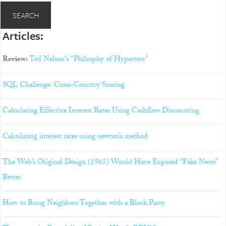
Articles:
Review:
Ted Nelson's "Philosphy of Hypertext"
SQL Challenge: Cross-Country Scoring
Calculating Effective Interest Rates Using Cashflow Discounting
Calculating interest rates using newton’s method
The Web’s Original Design (1965) Would Have Exposed “Fake News”
Better
How to Bring Neighbors Together with a Block Party