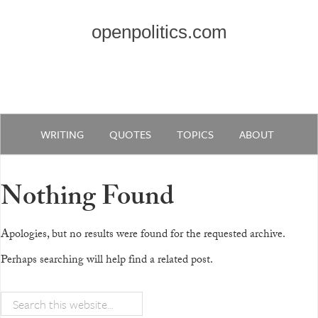
openpolitics.com
WRITING
QUOTES
TOPICS
ABOUT
Nothing Found
Apologies, but no results were found for the requested archive.
Perhaps searching will help find a related post.