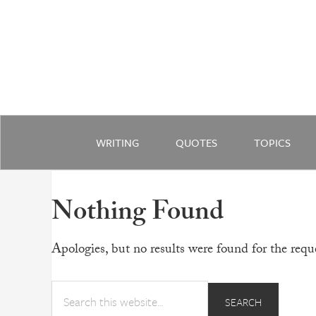
WRITING
QUOTES
TOPICS
Nothing Found
Apologies, but no results were found for the reque