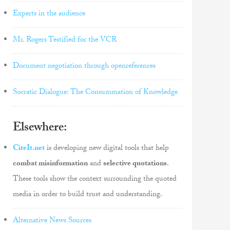
Experts in the audience
Mr. Rogers Testified for the VCR
Document negotiation through openreferences
Socratic Dialogue: The Consummation of Knowledge
Elsewhere:
CiteIt.net
is developing new digital tools that help
combat misinformation
and
selective quotations
.
These tools show the context surrounding the quoted
media in order to build trust and understanding.
Alternative News Sources