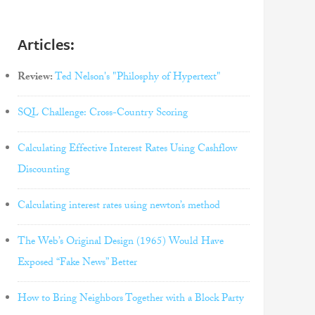
Articles:
Review:
Ted Nelson's "Philosphy of Hypertext"
SQL Challenge: Cross-Country Scoring
Calculating Effective Interest Rates Using Cashflow
Discounting
Calculating interest rates using newton’s method
The Web’s Original Design (1965) Would Have
Exposed “Fake News” Better
How to Bring Neighbors Together with a Block Party