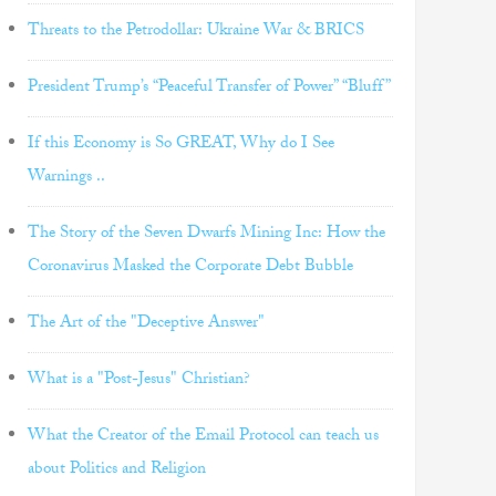
Threats to the Petrodollar: Ukraine War & BRICS
President Trump’s “Peaceful Transfer of Power” “Bluff”
If this Economy is So GREAT, Why do I See
Warnings ..
The Story of the Seven Dwarfs Mining Inc: How the
Coronavirus Masked the Corporate Debt Bubble
The Art of the "Deceptive Answer"
What is a "Post-Jesus" Christian?
What the Creator of the Email Protocol can teach us
about Politics and Religion