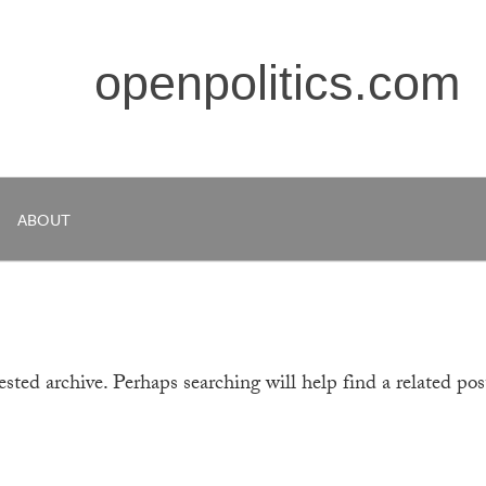
openpolitics.com
ABOUT
sted archive. Perhaps searching will help find a related pos