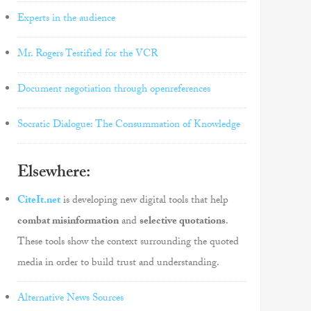
Experts in the audience
Mr. Rogers Testified for the VCR
Document negotiation through openreferences
Socratic Dialogue: The Consummation of Knowledge
Elsewhere:
CiteIt.net
is developing new digital tools that help
combat misinformation
and
selective quotations
.
These tools show the context surrounding the quoted
media in order to build trust and understanding.
Alternative News Sources