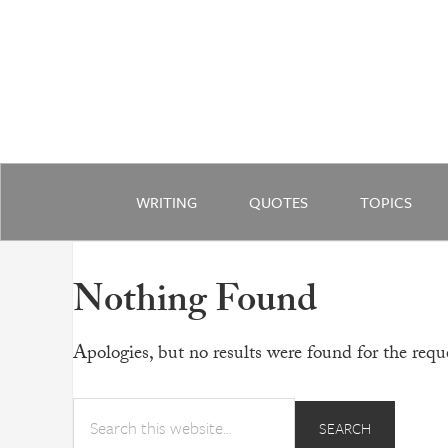
WRITING
QUOTES
TOPICS
Nothing Found
Apologies, but no results were found for the reque