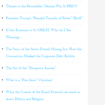
Threats to the Petrodollar: Ukraine War & BRICS
President Trump’s “Peaceful Transfer of Power” “Bluff”
If this Economy is So GREAT, Why do I See
Warnings ..
The Story of the Seven Dwarfs Mining Inc: How the
Coronavirus Masked the Corporate Debt Bubble
The Art of the "Deceptive Answer"
What is a "Post-Jesus" Christian?
What the Creator of the Email Protocol can teach us
about Politics and Religion