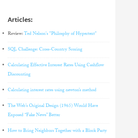
Articles:
Review:
Ted Nelson's "Philosphy of Hypertext"
SQL Challenge: Cross-Country Scoring
Calculating Effective Interest Rates Using Cashflow
Discounting
Calculating interest rates using newton’s method
The Web’s Original Design (1965) Would Have
Exposed “Fake News” Better
How to Bring Neighbors Together with a Block Party