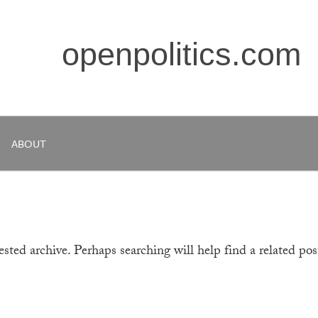
openpolitics.com
ABOUT
sted archive. Perhaps searching will help find a related pos