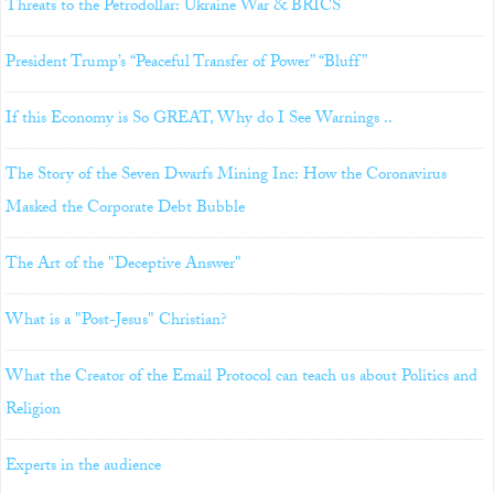
Threats to the Petrodollar: Ukraine War & BRICS
President Trump’s “Peaceful Transfer of Power” “Bluff”
If this Economy is So GREAT, Why do I See Warnings ..
The Story of the Seven Dwarfs Mining Inc: How the Coronavirus
Masked the Corporate Debt Bubble
The Art of the "Deceptive Answer"
What is a "Post-Jesus" Christian?
What the Creator of the Email Protocol can teach us about Politics and
Religion
Experts in the audience