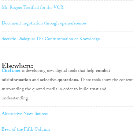
Mr. Rogers Testified for the VCR
Document negotiation through openreferences
Socratic Dialogue: The Consummation of Knowledge
Elsewhere:
CiteIt.net
is developing new digital tools that help
combat
misinformation
and
selective quotations
. These tools show the context
surrounding the quoted media in order to build trust and
understanding.
Alternative News Sources
Beau of the Fifth Column