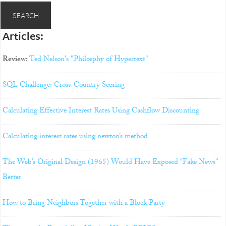
Articles:
Review:
Ted Nelson's "Philosphy of Hypertext"
SQL Challenge: Cross-Country Scoring
Calculating Effective Interest Rates Using Cashflow Discounting
Calculating interest rates using newton’s method
The Web’s Original Design (1965) Would Have Exposed “Fake News”
Better
How to Bring Neighbors Together with a Block Party