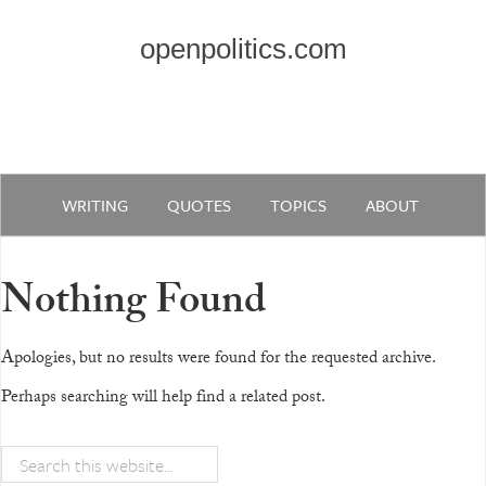
openpolitics.com
WRITING
QUOTES
TOPICS
ABOUT
Nothing Found
Apologies, but no results were found for the requested archive.
Perhaps searching will help find a related post.